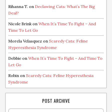
Rihanna T.
on
Declawing Cats: What’s The Big
Deal?
Nicole Brink
on
When It’s Time To Fight – And
Time To Let Go
Morela Velasquez
on
Scaredy Cats: Feline
Hyperesthesia Syndrome
Debbie
on
When It’s Time To Fight – And Time To
Let Go
Robin
on
Scaredy Cats: Feline Hyperesthesia
Syndrome
POST ARCHIVE
Post