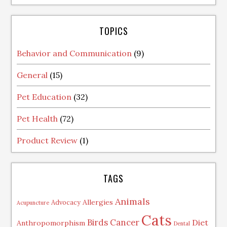
TOPICS
Behavior and Communication
(9)
General
(15)
Pet Education
(32)
Pet Health
(72)
Product Review
(1)
TAGS
Animals
Allergies
Advocacy
Acupuncture
Cats
Birds
Cancer
Diet
Anthropomorphism
Dental