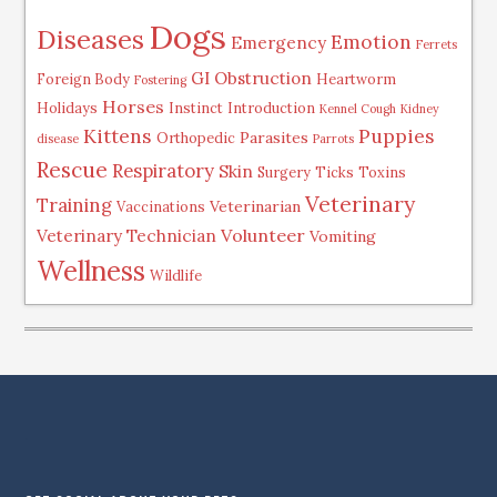
Dogs
Diseases
Emotion
Emergency
Ferrets
GI Obstruction
Foreign Body
Heartworm
Fostering
Horses
Holidays
Instinct
Introduction
Kennel Cough
Kidney
Kittens
Puppies
Parasites
Orthopedic
disease
Parrots
Rescue
Respiratory
Skin
Surgery
Ticks
Toxins
Veterinary
Training
Veterinarian
Vaccinations
Volunteer
Veterinary Technician
Vomiting
Wellness
Wildlife
.