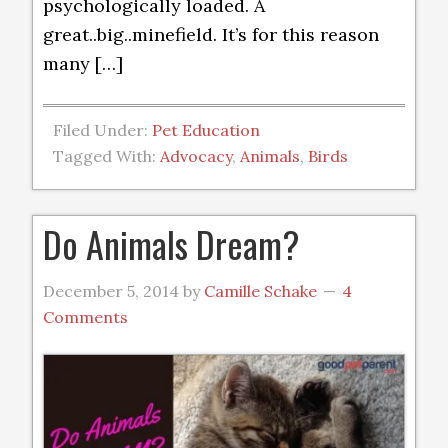
psychologically loaded. A
great..big..minefield. It’s for this reason
many […]
Filed Under:
Pet Education
Tagged With:
Advocacy
,
Animals
,
Birds
Do Animals Dream?
December 5, 2014
by
Camille Schake
4
Comments