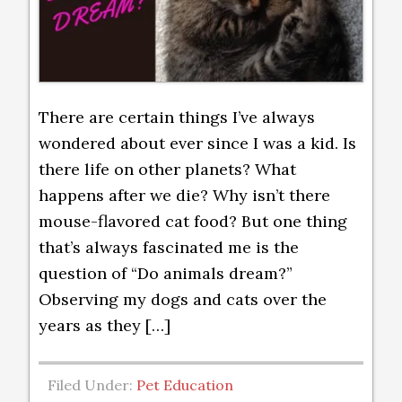
There are certain things I’ve always
wondered about ever since I was a kid. Is
there life on other planets? What
happens after we die? Why isn’t there
mouse-flavored cat food? But one thing
that’s always fascinated me is the
question of “Do animals dream?”
Observing my dogs and cats over the
years as they […]
Filed Under:
Pet Education