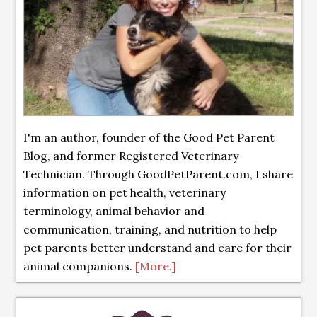
I'm an author, founder of the Good Pet Parent
Blog, and former Registered Veterinary
Technician. Through GoodPetParent.com, I share
information on pet health, veterinary
terminology, animal behavior and
communication, training, and nutrition to help
pet parents better understand and care for their
animal companions.
[More.]