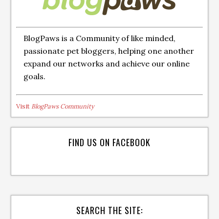
BlogPaws is a Community of like minded,
passionate pet bloggers, helping one another
expand our networks and achieve our online
goals.
Visit
BlogPaws Community
FIND US ON FACEBOOK
SEARCH THE SITE: