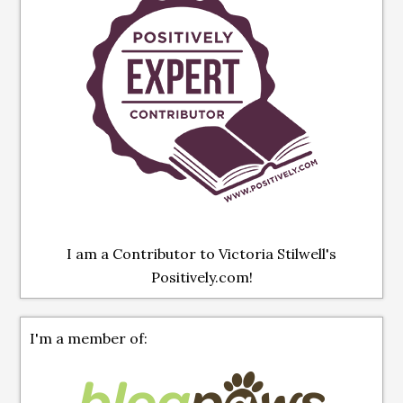
I am a Contributor to Victoria Stilwell's
Positively.com!
I'm a member of: