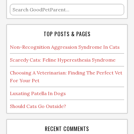
TOP POSTS & PAGES
Non-Recognition Aggression Syndrome In Cats
Scaredy Cats: Feline Hyperesthesia Syndrome
Choosing A Veterinarian: Finding The Perfect Vet
For Your Pet
Luxating Patella In Dogs
Should Cats Go Outside?
RECENT COMMENTS