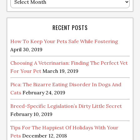
Archive
RECENT POSTS
How To Keep Your Pets Safe While Fostering
April 30, 2019
Choosing A Veterinarian: Finding The Perfect Vet
For Your Pet
March 19, 2019
Pica: The Bizarre Eating Disorder In Dogs And
Cats
February 24, 2019
Breed-Specific Legislation’s Dirty Little Secret
February 10, 2019
Tips For The Happiest Of Holidays With Your
Pets
December 12, 2018