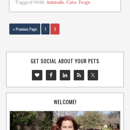
Tagged With:
Animals
,
Cats
,
Dogs
« Previous Page
1
2
GET SOCIAL ABOUT YOUR PETS
WELCOME!