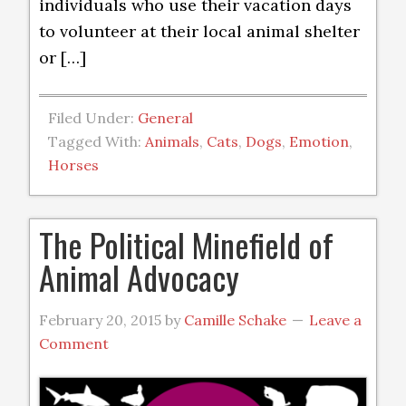
individuals who use their vacation days
to volunteer at their local animal shelter
or […]
Filed Under:
General
Tagged With:
Animals
,
Cats
,
Dogs
,
Emotion
,
Horses
The Political Minefield of
Animal Advocacy
February 20, 2015
by
Camille Schake
Leave a
Comment