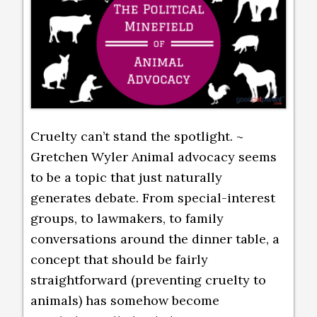
Cruelty can’t stand the spotlight. ~
Gretchen Wyler Animal advocacy seems
to be a topic that just naturally
generates debate. From special-interest
groups, to lawmakers, to family
conversations around the dinner table, a
concept that should be fairly
straightforward (preventing cruelty to
animals) has somehow become