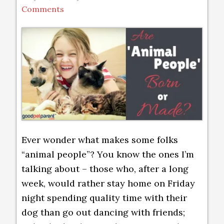
Comments
Ever wonder what makes some folks
“animal people”? You know the ones I’m
talking about – those who, after a long
week, would rather stay home on Friday
night spending quality time with their
dog than go out dancing with friends;