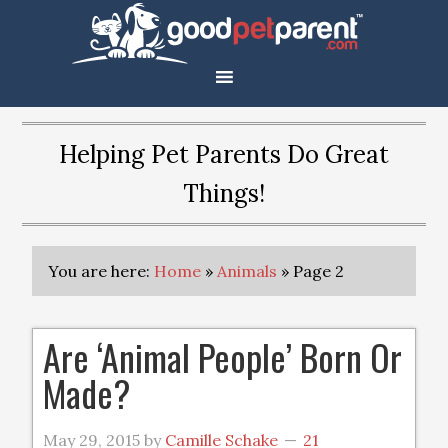
Helping Pet Parents Do Great
Things!
You are here:
Home
»
Animals
»
Page 2
Are ‘Animal People’ Born Or
Made?
May 29, 2015
by
Camille Schake
21