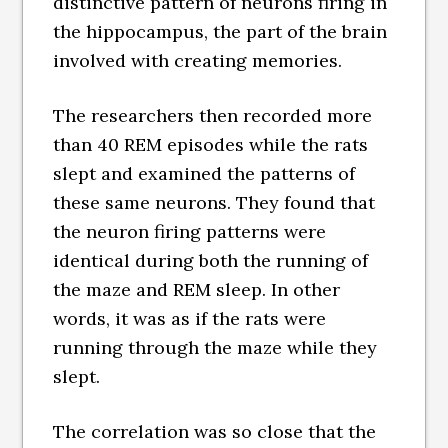
distinctive pattern of neurons firing in
the hippocampus, the part of the brain
involved with creating memories.
The researchers then recorded more
than 40 REM episodes while the rats
slept and examined the patterns of
these same neurons. They found that
the neuron firing patterns were
identical during both the running of
the maze and REM sleep. In other
words, it was as if the rats were
running through the maze while they
slept.
The correlation was so close that the