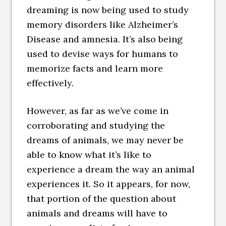
dreaming is now being used to study
memory disorders like Alzheimer’s
Disease and amnesia. It’s also being
used to devise ways for humans to
memorize facts and learn more
effectively.
However, as far as we’ve come in
corroborating and studying the
dreams of animals, we may never be
able to know what it’s like to
experience a dream the way an animal
experiences it. So it appears, for now,
that portion of the question about
animals and dreams will have to