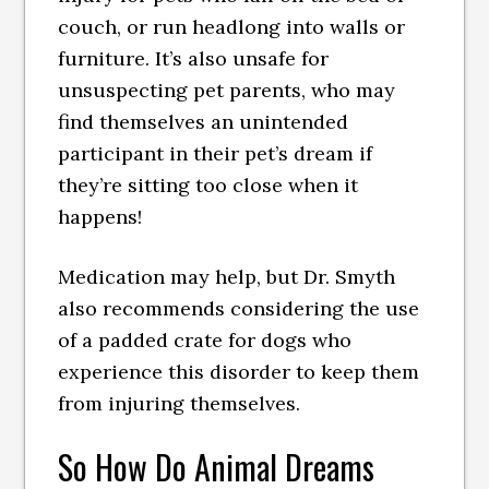
couch, or run headlong into walls or
furniture. It’s also unsafe for
unsuspecting pet parents, who may
find themselves an unintended
participant in their pet’s dream if
they’re sitting too close when it
happens!
Medication may help, but Dr. Smyth
also recommends considering the use
of a padded crate for dogs who
experience this disorder to keep them
from injuring themselves.
So How Do Animal Dreams