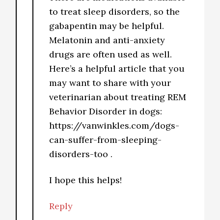
to treat sleep disorders, so the
gabapentin may be helpful.
Melatonin and anti-anxiety
drugs are often used as well.
Here’s a helpful article that you
may want to share with your
veterinarian about treating REM
Behavior Disorder in dogs:
https://vanwinkles.com/dogs-
can-suffer-from-sleeping-
disorders-too .
I hope this helps!
Reply