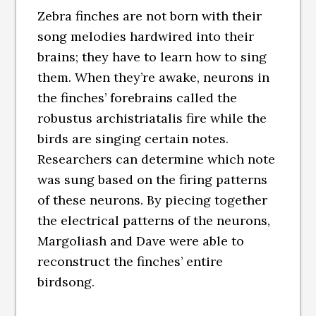
Zebra finches are not born with their
song melodies hardwired into their
brains; they have to learn how to sing
them. When they’re awake, neurons in
the finches’ forebrains called the
robustus archistriatalis fire while the
birds are singing certain notes.
Researchers can determine which note
was sung based on the firing patterns
of these neurons. By piecing together
the electrical patterns of the neurons,
Margoliash and Dave were able to
reconstruct the finches’ entire
birdsong.