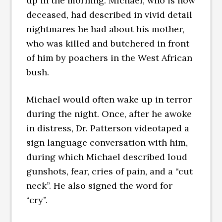
up in the morning. Michael, who is now
deceased, had described in vivid detail
nightmares he had about his mother,
who was killed and butchered in front
of him by poachers in the West African
bush.
Michael would often wake up in terror
during the night. Once, after he awoke
in distress, Dr. Patterson videotaped a
sign language conversation with him,
during which Michael described loud
gunshots, fear, cries of pain, and a “cut
neck”. He also signed the word for
“cry”.