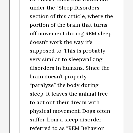
under the “Sleep Disorders”
section of this article, where the
portion of the brain that turns
off movement during REM sleep
doesn’t work the way it’s
supposed to. This is probably
very similar to sleepwalking
disorders in humans. Since the
brain doesn’t properly
“paralyze” the body during
sleep, it leaves the animal free
to act out their dream with
physical movement. Dogs often
suffer from a sleep disorder
referred to as “REM Behavior