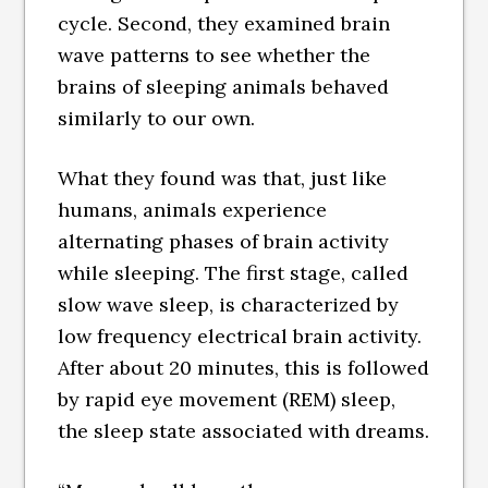
cycle. Second, they examined brain
wave patterns to see whether the
brains of sleeping animals behaved
similarly to our own.
What they found was that, just like
humans, animals experience
alternating phases of brain activity
while sleeping. The first stage, called
slow wave sleep, is characterized by
low frequency electrical brain activity.
After about 20 minutes, this is followed
by rapid eye movement (REM) sleep,
the sleep state associated with dreams.