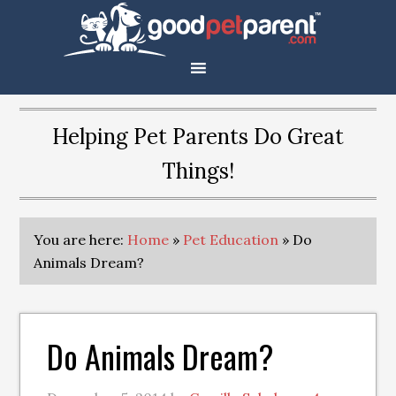
Helping Pet Parents Do Great
Things!
You are here:
Home
»
Pet Education
»
Do
Animals Dream?
Do Animals Dream?