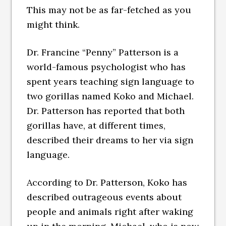
This may not be as far-fetched as you
might think.
Dr. Francine “Penny” Patterson is a
world-famous psychologist who has
spent years teaching sign language to
two gorillas named Koko and Michael.
Dr. Patterson has reported that both
gorillas have, at different times,
described their dreams to her via sign
language.
According to Dr. Patterson, Koko has
described outrageous events about
people and animals right after waking