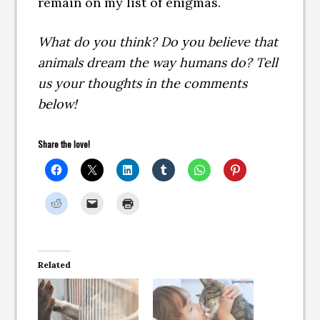
remain on my list of enigmas.
What do you think? Do you believe that
animals dream the way humans do? Tell
us your thoughts in the comments
below!
Share the love!
Related