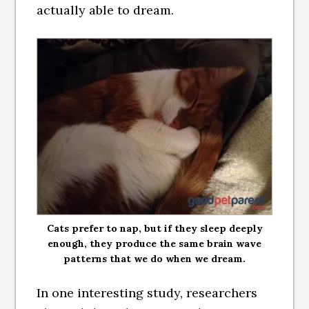
actually able to dream.
Cats prefer to nap, but if they sleep deeply
enough, they produce the same brain wave
patterns that we do when we dream.
In one interesting study, researchers