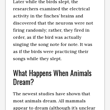
Later while the birds slept, the
researchers examined the electrical
activity in the finches’ brains and
discovered that the neurons were not
firing randomly; rather, they fired in
order, as if the bird was actually
singing the song note for note. It was
as if the birds were practicing their
songs while they slept.
What Happens When Animals
Dream?
The newest studies have shown that
most animals dream. All mammals
appear to dream (although it’s unclear