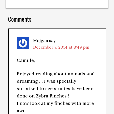
Comments
Mojgan
says
December 7, 2014 at 8:49 pm
Camille,
Enjoyed reading about animals and
dreaming … I was specially
surprised to see studies have been
done on Zybra Finches !
I now look at my finches with more
awe!