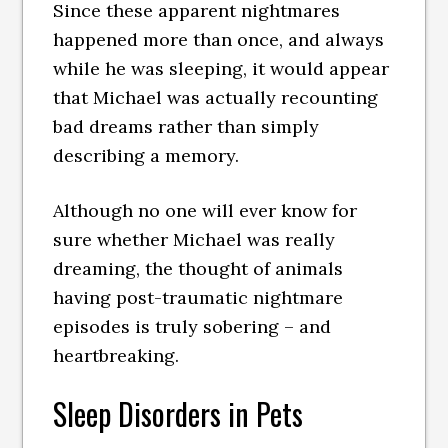
Since these apparent nightmares
happened more than once, and always
while he was sleeping, it would appear
that Michael was actually recounting
bad dreams rather than simply
describing a memory.
Although no one will ever know for
sure whether Michael was really
dreaming, the thought of animals
having post-traumatic nightmare
episodes is truly sobering – and
heartbreaking.
Sleep Disorders in Pets