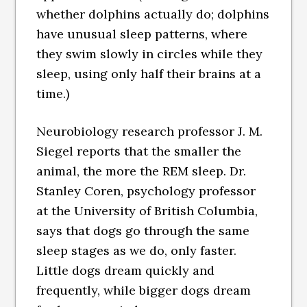
whether dolphins actually do; dolphins
have unusual sleep patterns, where
they swim slowly in circles while they
sleep, using only half their brains at a
time.)
Neurobiology research professor J. M.
Siegel reports that the smaller the
animal, the more the REM sleep. Dr.
Stanley Coren, psychology professor
at the University of British Columbia,
says that dogs go through the same
sleep stages as we do, only faster.
Little dogs dream quickly and
frequently, while bigger dogs dream