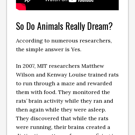
So Do Animals Really Dream?
According to numerous researchers,
the simple answer is Yes.
In 2007, MIT researchers Matthew
Wilson and Kenway Louise trained rats
to run through a maze and rewarded
them with food. They monitored the
rats’ brain activity while they ran and
then again while they were asleep.
They discovered that while the rats
were running, their brains created a