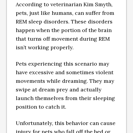
According to veterinarian Kim Smyth,
pets, just like humans, can suffer from
REM sleep disorders. These disorders
happen when the portion of the brain
that turns off movement during REM
isn’t working properly.
Pets experiencing this scenario may
have excessive and sometimes violent
movements while dreaming. They may
swipe at dream prey and actually
launch themselves from their sleeping
position to catch it.
Unfortunately, this behavior can cause
injury for pets who fall off the bed or