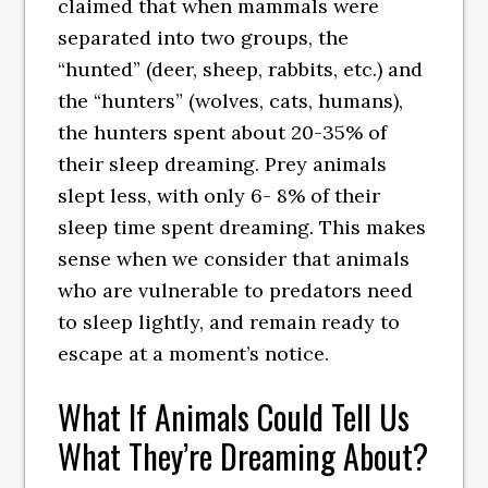
claimed that when mammals were
separated into two groups, the
“hunted” (deer, sheep, rabbits, etc.) and
the “hunters” (wolves, cats, humans),
the hunters spent about 20-35% of
their sleep dreaming. Prey animals
slept less, with only 6- 8% of their
sleep time spent dreaming. This makes
sense when we consider that animals
who are vulnerable to predators need
to sleep lightly, and remain ready to
escape at a moment’s notice.
What If Animals Could Tell Us
What They’re Dreaming About?