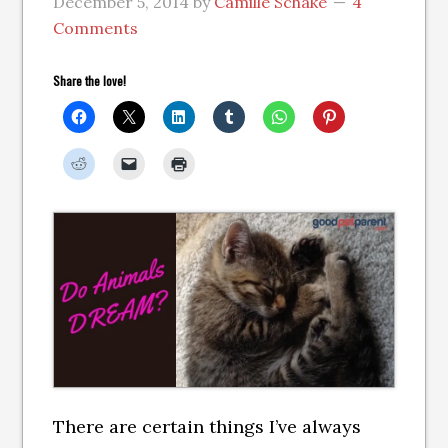
December 5, 2014
by
Camille Schake
4
Comments
Share the love!
There are certain things I’ve always