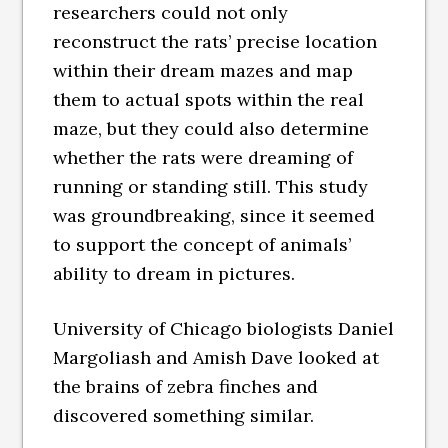
researchers could not only
reconstruct the rats’ precise location
within their dream mazes and map
them to actual spots within the real
maze, but they could also determine
whether the rats were dreaming of
running or standing still. This study
was groundbreaking, since it seemed
to support the concept of animals’
ability to dream in pictures.
University of Chicago biologists Daniel
Margoliash and Amish Dave looked at
the brains of zebra finches and
discovered something similar.