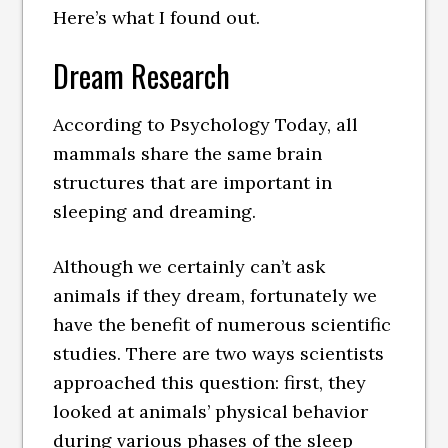
Here’s what I found out.
Dream Research
According to Psychology Today, all
mammals share the same brain
structures that are important in
sleeping and dreaming.
Although we certainly can’t ask
animals if they dream, fortunately we
have the benefit of numerous scientific
studies. There are two ways scientists
approached this question: first, they
looked at animals’ physical behavior
during various phases of the sleep