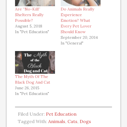
Are “No-Kill”
Do Animals Really
Shelters Really
Experience
Possible?
Emotion? What
August 5, 2018
Every Pet Lover
In "Pet Education"
Should Know
September 20, 2014
In "General"
The Myth Of The
Black Dog And Cat
June 26, 2015
In "Pet Education"
Filed Under:
Pet Education
Tagged With:
Animals
,
Cats
,
Dogs