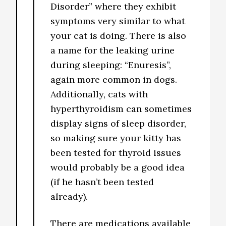
Disorder” where they exhibit
symptoms very similar to what
your cat is doing. There is also
a name for the leaking urine
during sleeping: “Enuresis”,
again more common in dogs.
Additionally, cats with
hyperthyroidism can sometimes
display signs of sleep disorder,
so making sure your kitty has
been tested for thyroid issues
would probably be a good idea
(if he hasn’t been tested
already).
There are medications available