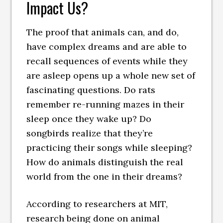
Impact Us?
The proof that animals can, and do,
have complex dreams and are able to
recall sequences of events while they
are asleep opens up a whole new set of
fascinating questions. Do rats
remember re-running mazes in their
sleep once they wake up? Do
songbirds realize that they’re
practicing their songs while sleeping?
How do animals distinguish the real
world from the one in their dreams?
According to researchers at MIT,
research being done on animal