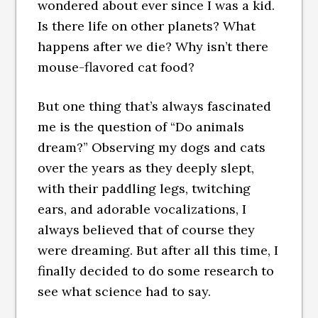
wondered about ever since I was a kid.
Is there life on other planets? What
happens after we die? Why isn’t there
mouse-flavored cat food?
But one thing that’s always fascinated
me is the question of “Do animals
dream?” Observing my dogs and cats
over the years as they deeply slept,
with their paddling legs, twitching
ears, and adorable vocalizations, I
always believed that of course they
were dreaming. But after all this time, I
finally decided to do some research to
see what science had to say.