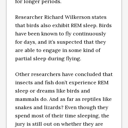
for longer periods.
Researcher Richard Wilkerson states
that birds also exhibit REM sleep. Birds
have been known to fly continuously
for days, and it’s suspected that they
are able to engage in some kind of
partial sleep during flying.
Other researchers have concluded that
insects and fish don’t experience REM
sleep or dreams like birds and
mammals do. And as far as reptiles like
snakes and lizards? Even though they
spend most of their time sleeping, the
jury is still out on whether they are