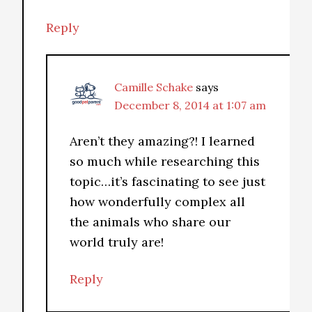
Reply
Camille Schake
says
December 8, 2014 at 1:07 am
Aren’t they amazing?! I learned
so much while researching this
topic…it’s fascinating to see just
how wonderfully complex all
the animals who share our
world truly are!
Reply