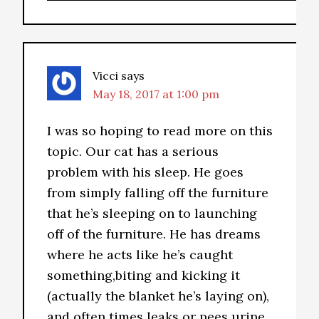
Vicci
says
May 18, 2017 at 1:00 pm
I was so hoping to read more on this
topic. Our cat has a serious
problem with his sleep. He goes
from simply falling off the furniture
that he’s sleeping on to launching
off of the furniture. He has dreams
where he acts like he’s caught
something,biting and kicking it
(actually the blanket he’s laying on),
and often times leaks or pees urine