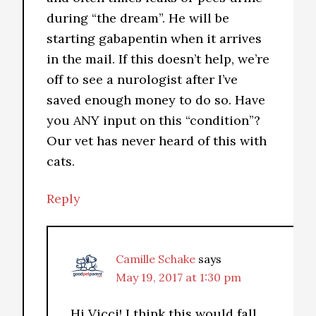
during “the dream”. He will be
starting gabapentin when it arrives
in the mail. If this doesn’t help, we’re
off to see a nurologist after I’ve
saved enough money to do so. Have
you ANY input on this “condition”?
Our vet has never heard of this with
cats.
Reply
Camille Schake
says
May 19, 2017 at 1:30 pm
Hi Vicci! I think this would fall