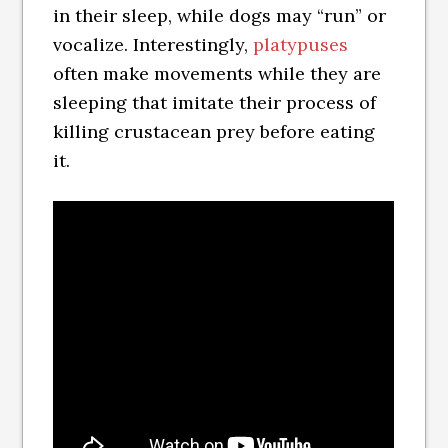
in their sleep, while dogs may “run” or
vocalize. Interestingly,
platypuses
often make movements while they are
sleeping that imitate their process of
killing crustacean prey before eating
it.