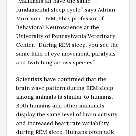
“Mammals all have the same
fundamental sleep cycle,” says Adrian
Morrison, DVM, PhD, professor of
Behavioral Neuroscience at the
University of Pennsylvania Veterinary
Center. “During REM sleep, you see the
same kind of eye movement, paralysis
and twitching across species.”
Scientists have confirmed that the
brain wave pattern during REM sleep
among animals is similar to humans.
Both humans and other mammals
display the same level of brain activity
and increased heart rate variability
during REM sleep. Humans often talk