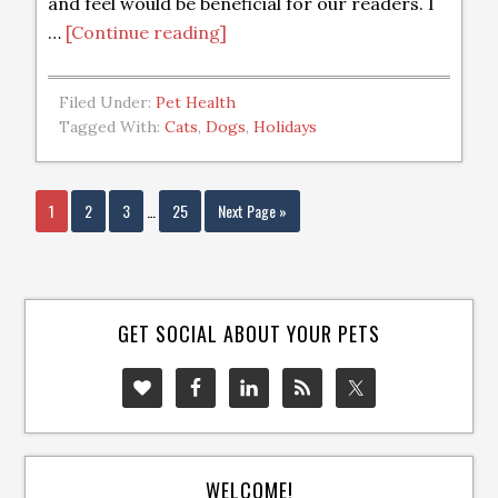
and feel would be beneficial for our readers. I
…
[Continue reading]
Filed Under:
Pet Health
Tagged With:
Cats
,
Dogs
,
Holidays
1
2
3
…
25
Next Page »
GET SOCIAL ABOUT YOUR PETS
WELCOME!