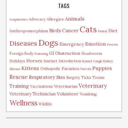
TAGS
Animals
Allergies
Advocacy
Acupuncture
Cats
Birds
Cancer
Diet
Anthropomorphism
Dental
Dogs
Diseases
Emotion
Emergency
Ferrets
GI Obstruction
Foreign Body
Heartworm
Fostering
Horses
Holidays
Instinct
Introduction
Kennel Cough
Kidney
Kittens
Puppies
Parasites
Orthopedic
disease
Parrots
Rescue
Respiratory
Skin
Surgery
Ticks
Toxins
Veterinary
Training
Veterinarian
Vaccinations
Volunteer
Veterinary Technician
Vomiting
Wellness
Wildlife