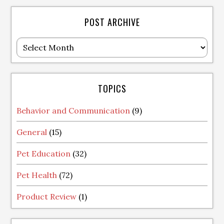
POST ARCHIVE
Post
Archive
TOPICS
Behavior and Communication
(9)
General
(15)
Pet Education
(32)
Pet Health
(72)
Product Review
(1)