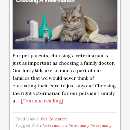
For pet parents, choosing a veterinarian is
just as important as choosing a family doctor.
Our furry kids are so much a part of our
families that we would never think of
entrusting their care to just anyone! Choosing
the right veterinarian for our pets isn’t simply
a …
[Continue reading]
Filed Under:
Pet Education
Tagged With:
Veterinarian
,
Veterinary
,
Veterinary