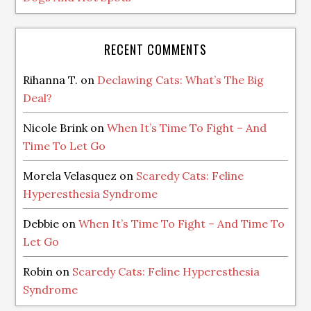
RECENT COMMENTS
Rihanna T.
on
Declawing Cats: What’s The Big
Deal?
Nicole Brink
on
When It’s Time To Fight – And
Time To Let Go
Morela Velasquez
on
Scaredy Cats: Feline
Hyperesthesia Syndrome
Debbie
on
When It’s Time To Fight – And Time To
Let Go
Robin
on
Scaredy Cats: Feline Hyperesthesia
Syndrome