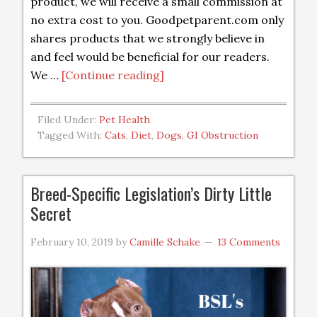
product, we will receive a small commission at
no extra cost to you. Goodpetparent.com only
shares products that we strongly believe in
and feel would be beneficial for our readers.
We …
[Continue reading]
Filed Under:
Pet Health
Tagged With:
Cats
,
Diet
,
Dogs
,
GI Obstruction
Breed-Specific Legislation’s Dirty Little
Secret
February 10, 2019
by
Camille Schake
13 Comments