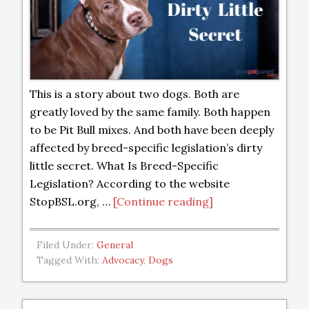
This is a story about two dogs. Both are
greatly loved by the same family. Both happen
to be Pit Bull mixes. And both have been deeply
affected by breed-specific legislation’s dirty
little secret. What Is Breed-Specific
Legislation? According to the website
StopBSL.org, …
[Continue reading]
Filed Under:
General
Tagged With:
Advocacy
,
Dogs