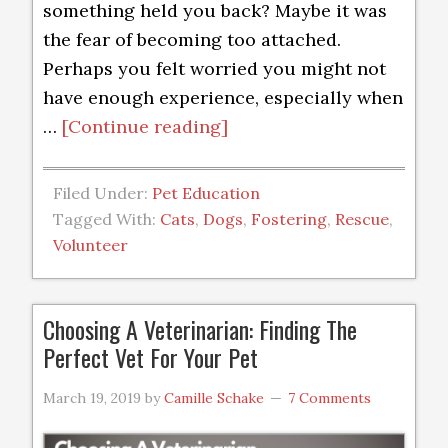
something held you back? Maybe it was
the fear of becoming too attached.
Perhaps you felt worried you might not
have enough experience, especially when
…
[Continue reading]
Filed Under:
Pet Education
Tagged With:
Cats
,
Dogs
,
Fostering
,
Rescue
,
Volunteer
Choosing A Veterinarian: Finding The
Perfect Vet For Your Pet
March 19, 2019
by
Camille Schake
7 Comments