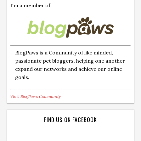
I'm a member of:
BlogPaws is a Community of like minded,
passionate pet bloggers, helping one another
expand our networks and achieve our online
goals.
Visit
BlogPaws Community
FIND US ON FACEBOOK