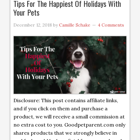
Tips For The Happiest Of Holidays With
Your Pets
December 12, 2018
by
Camille Schake
4 Comments
Disclosure: This post contains affiliate links,
and if you click on them and purchase a
product, we will receive a small commission at
no extra cost to you. Goodpetparent.com only
shares products that we strongly believe in