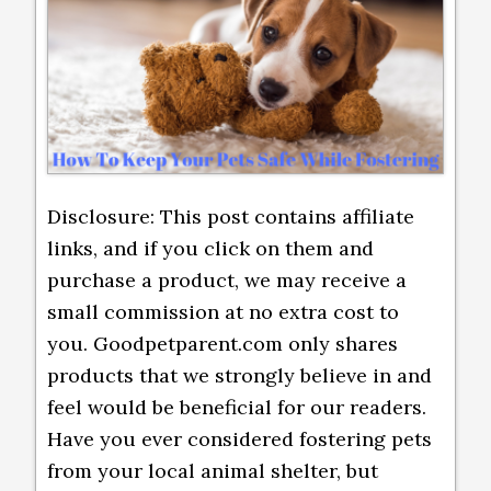
Disclosure: This post contains affiliate
links, and if you click on them and
purchase a product, we may receive a
small commission at no extra cost to
you. Goodpetparent.com only shares
products that we strongly believe in and
feel would be beneficial for our readers.
Have you ever considered fostering pets
from your local animal shelter, but