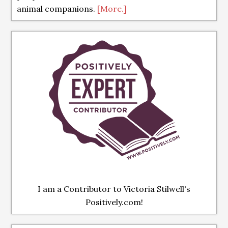
animal companions.
[More.]
I am a Contributor to Victoria Stilwell's
Positively.com!