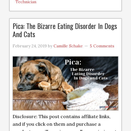
Technician
Pica: The Bizarre Eating Disorder In Dogs
And Cats
February 24, 2019
by
Camille Schake
5 Comments
Disclosure: This post contains affiliate links,
and if you click on them and purchase a