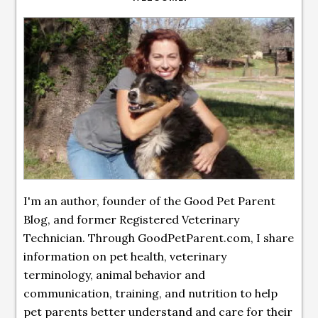
I'm an author, founder of the Good Pet Parent
Blog, and former Registered Veterinary
Technician. Through GoodPetParent.com, I share
information on pet health, veterinary
terminology, animal behavior and
communication, training, and nutrition to help
pet parents better understand and care for their