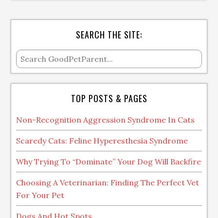
SEARCH THE SITE:
TOP POSTS & PAGES
Non-Recognition Aggression Syndrome In Cats
Scaredy Cats: Feline Hyperesthesia Syndrome
Why Trying To “Dominate” Your Dog Will Backfire
Choosing A Veterinarian: Finding The Perfect Vet
For Your Pet
Dogs And Hot Spots