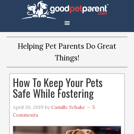
Helping Pet Parents Do Great
Things!
How To Keep Your Pets
Safe While Fostering
April 30, 2019
by
Camille Schake
5
Comments