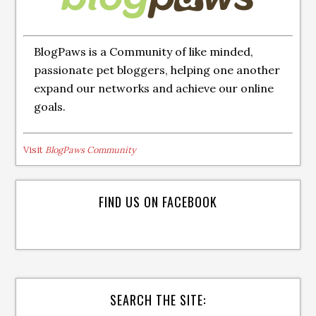
BlogPaws is a Community of like minded,
passionate pet bloggers, helping one another
expand our networks and achieve our online
goals.
Visit
BlogPaws Community
FIND US ON FACEBOOK
SEARCH THE SITE: