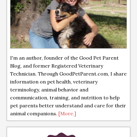
I'm an author, founder of the Good Pet Parent
Blog, and former Registered Veterinary
Technician. Through GoodPetParent.com, I share
information on pet health, veterinary
terminology, animal behavior and
communication, training, and nutrition to help
pet parents better understand and care for their
animal companions.
[More.]