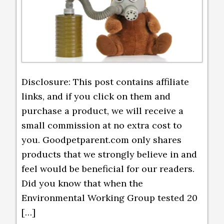
Disclosure: This post contains affiliate
links, and if you click on them and
purchase a product, we will receive a
small commission at no extra cost to
you. Goodpetparent.com only shares
products that we strongly believe in and
feel would be beneficial for our readers.
Did you know that when the
Environmental Working Group tested 20
[…]