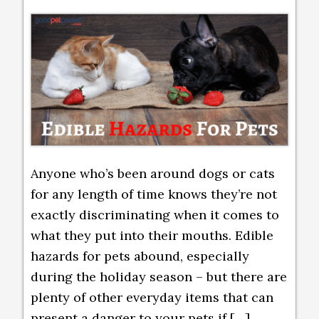
Anyone who’s been around dogs or cats
for any length of time knows they’re not
exactly discriminating when it comes to
what they put into their mouths. Edible
hazards for pets abound, especially
during the holiday season – but there are
plenty of other everyday items that can
present a danger to your pets if […]