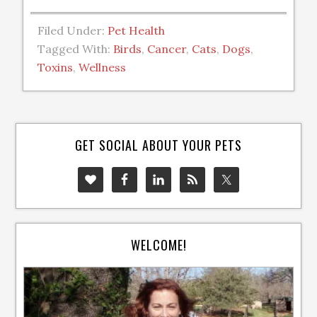
Filed Under:
Pet Health
Tagged With:
Birds
,
Cancer
,
Cats
,
Dogs
,
Toxins
,
Wellness
GET SOCIAL ABOUT YOUR PETS
WELCOME!