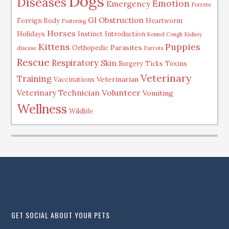
Dogs
Diseases
Emotion
Emergency
Ferrets
GI Obstruction
Foreign Body
Heartworm
Fostering
Horses
Holidays
Instinct
Introduction
Kennel Cough
Kidney
Kittens
Puppies
Parasites
Orthopedic
disease
Parrots
Rescue
Respiratory
Skin
Surgery
Ticks
Toxins
Veterinary
Training
Veterinarian
Vaccinations
Volunteer
Veterinary Technician
Vomiting
Wellness
Wildlife
.
GET SOCIAL ABOUT YOUR PETS