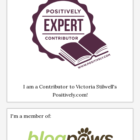
I am a Contributor to Victoria Stilwell's
Positively.com!
I'm a member of: