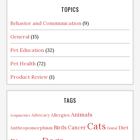
TOPICS
Behavior and Communication
(9)
General
(15)
Pet Education
(32)
Pet Health
(72)
Product Review
(1)
TAGS
Animals
Allergies
Advocacy
Acupuncture
Cats
Birds
Cancer
Diet
Anthropomorphism
Dental