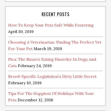
RECENT POSTS
How To Keep Your Pets Safe While Fostering
April 30, 2019
Choosing A Veterinarian: Finding The Perfect Vet
For Your Pet
March 19, 2019
Pica: The Bizarre Eating Disorder In Dogs And
Cats
February 24, 2019
Breed-Specific Legislation’s Dirty Little Secret
February 10, 2019
Tips For The Happiest Of Holidays With Your
Pets
December 12, 2018