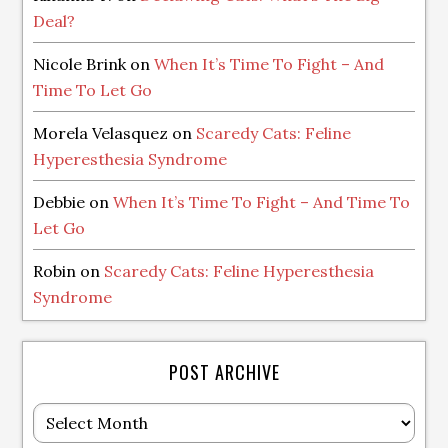
Deal?
Nicole Brink
on
When It’s Time To Fight – And
Time To Let Go
Morela Velasquez
on
Scaredy Cats: Feline
Hyperesthesia Syndrome
Debbie
on
When It’s Time To Fight – And Time To
Let Go
Robin
on
Scaredy Cats: Feline Hyperesthesia
Syndrome
POST ARCHIVE
Post
Archive