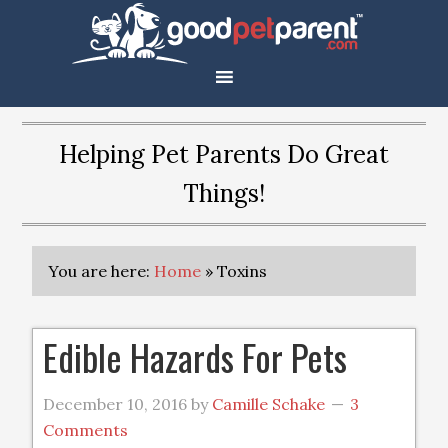
Helping Pet Parents Do Great
Things!
You are here:
Home
»
Toxins
Edible Hazards For Pets
December 10, 2016
by
Camille Schake
3
Comments