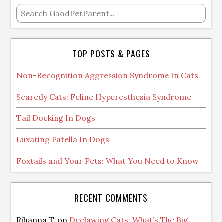
TOP POSTS & PAGES
Non-Recognition Aggression Syndrome In Cats
Scaredy Cats: Feline Hyperesthesia Syndrome
Tail Docking In Dogs
Luxating Patella In Dogs
Foxtails and Your Pets: What You Need to Know
RECENT COMMENTS
Rihanna T.
on
Declawing Cats: What’s The Big