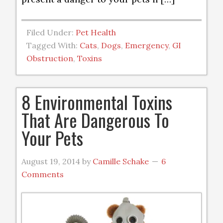
Filed Under:
Pet Health
Tagged With:
Cats
,
Dogs
,
Emergency
,
GI
Obstruction
,
Toxins
8 Environmental Toxins
That Are Dangerous To
Your Pets
August 19, 2014
by
Camille Schake
6
Comments