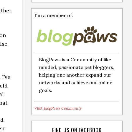
ither
I'm a member of:
ion
ise,
BlogPaws is a Community of like
minded, passionate pet bloggers,
helping one another expand our
I’ve
networks and achieve our online
eld
goals.
al
hat
Visit
BlogPaws Community
nd
eir
FIND US ON FACEBOOK