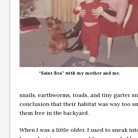
“Saint Bea” with my mother and me.
snails, earthworms, toads, and tiny garter s
conclusion that their habitat was way too s
them free in the backyard.
When I was a little older, I used to sneak in