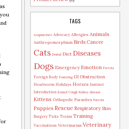
as
 you
TAGS
And
Animals
Allergies
Advocacy
Acupuncture
Birds
Cancer
Anthropomorphism
Cats
Diseases
Diet
t
Dental
Dogs
n
Emotion
Emergency
Ferrets
hing
GI Obstruction
Foreign Body
Fostering
Horses
Heartworm
Holidays
Instinct
Introduction
Kennel Cough
Kidney disease
t
Kittens
Parasites
Orthopedic
Parrots
Rescue
Puppies
Respiratory
Skin
Training
Surgery
Ticks
Toxins
for
Veterinary
Veterinarian
Vaccinations