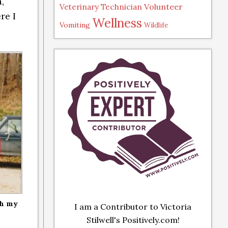
,
Volunteer
Veterinary Technician
re I
Wellness
Vomiting
Wildlife
th my
I am a Contributor to Victoria
Stilwell's Positively.com!