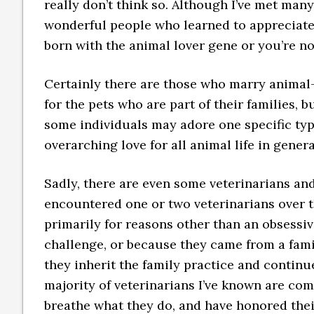
really don’t think so. Although I’ve met many
wonderful people who learned to appreciate a
born with the animal lover gene or you’re no
Certainly there are those who marry animal
for the pets who are part of their families, 
some individuals may adore one specific type
overarching love for all animal life in genera
Sadly, there are even some veterinarians an
encountered one or two veterinarians over t
primarily for reasons other than an obsessive
challenge, or because they came from a fami
they inherit the family practice and continu
majority of veterinarians I’ve known are co
breathe what they do, and have honored their