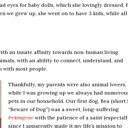
ad eyes for baby dolls, which she lovingly dressed, f
hen we grew up, she went on to have 3 kids, while al
 with an innate affinity towards non-human living
imals, with an ability to connect, understand, and
 with most people.
Thankfully, my parents were also animal lovers,
while I was growing up we always had numerou
pets in our household. Our first dog, Bea (short 
“Beware of Dog”) was a sweet, long-suffering
Pekingese
with the patience of a saint (especiall
since I apparently made it my life’s mission to