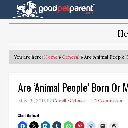
He
You are here:
Home
»
General
»
Are ‘Animal People’
Are ‘Animal People’ Born Or
May 29, 2015
by
Camille Schake
21 Comments
Share the love!