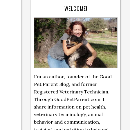
WELCOME!
I'm an author, founder of the Good
Pet Parent Blog, and former
Registered Veterinary Technician.
Through GoodPetParent.com, I
share information on pet health,
veterinary terminology, animal
behavior and communication,
training, and nutrition to help pet