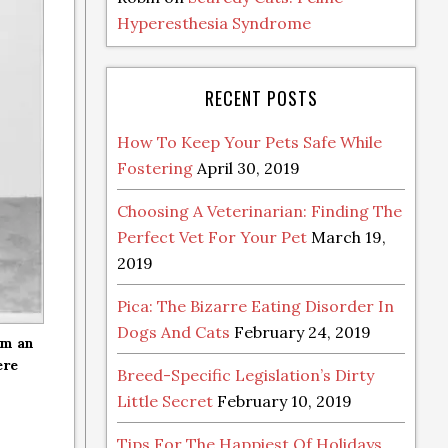
Hyperesthesia Syndrome
RECENT POSTS
How To Keep Your Pets Safe While
Fostering
April 30, 2019
Choosing A Veterinarian: Finding The
Perfect Vet For Your Pet
March 19,
2019
Pica: The Bizarre Eating Disorder In
Dogs And Cats
February 24, 2019
om an
ere
Breed-Specific Legislation’s Dirty
Little Secret
February 10, 2019
Tips For The Happiest Of Holidays