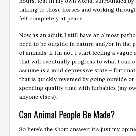
hours, lost in my own world, surrounded by 
talking to those horses and working through
felt completely at peace.
Now as an adult, I still have an almost patho
need to be outside in nature and/or in the 
of animals. If I’m not, I start feeling a vague 
that will eventually progress to what I can o
assume is a mild depressive state – fortunat
that is quickly reversed by going outside or
spending quality time with furbabies (my o
anyone else’s).
Can Animal People Be Made?
So here’s the short answer: it’s just my opini