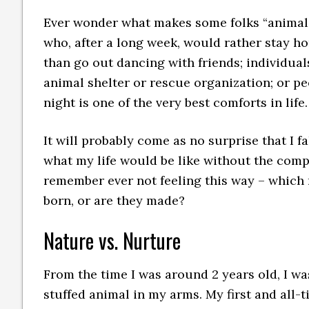
Ever wonder what makes some folks “animal 
who, after a long week, would rather stay h
than go out dancing with friends; individual
animal shelter or rescue organization; or pe
night is one of the very best comforts in life.
It will probably come as no surprise that I f
what my life would be like without the compan
remember ever not feeling this way – which 
born, or are they made?
Nature vs. Nurture
From the time I was around 2 years old, I wa
stuffed animal in my arms. My first and all-