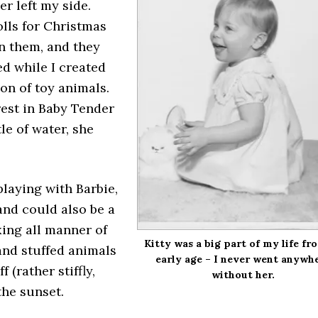
er left my side.
olls for Christmas
in them, and they
ed while I created
on of toy animals.
rest in Baby Tender
le of water, she
 playing with Barbie,
and could also be a
xing all manner of
Kitty was a big part of my life fr
and stuffed animals
early age – I never went anywh
(rather stiffly,
without her.
the sunset.