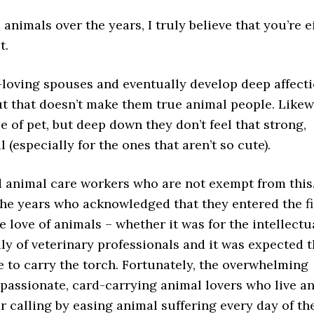
nimals over the years, I truly believe that you’re e
t.
-loving spouses and eventually develop deep affect
but that doesn’t make them true animal people. Likew
 of pet, but deep down they don’t feel that strong,
l (especially for the ones that aren’t so cute).
d animal care workers who are not exempt from this. 
he years who acknowledged that they entered the fi
 love of animals – whether it was for the intellectu
ly of veterinary professionals and it was expected t
e to carry the torch. Fortunately, the overwhelming
mpassionate, card-carrying animal lovers who live a
 calling by easing animal suffering every day of th