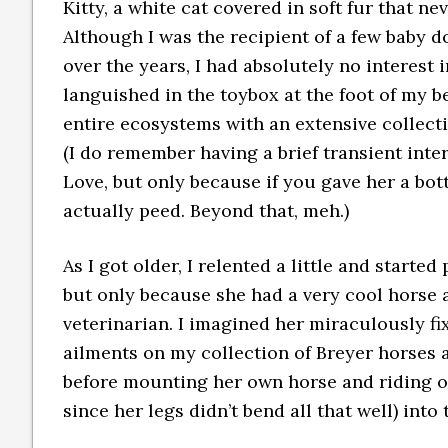
Kitty, a white cat covered in soft fur that nev
Although I was the recipient of a few baby d
over the years, I had absolutely no interest 
languished in the toybox at the foot of my b
entire ecosystems with an extensive collecti
(I do remember having a brief transient inte
Love, but only because if you gave her a bott
actually peed. Beyond that, meh.)
As I got older, I relented a little and started
but only because she had a very cool horse 
veterinarian. I imagined her miraculously fi
ailments on my collection of Breyer horses 
before mounting her own horse and riding off 
since her legs didn’t bend all that well) into 