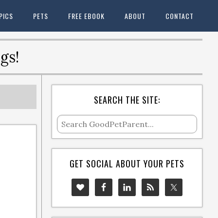
PICS
PETS
FREE EBOOK
ABOUT
CONTACT
gs!
SEARCH THE SITE:
GET SOCIAL ABOUT YOUR PETS