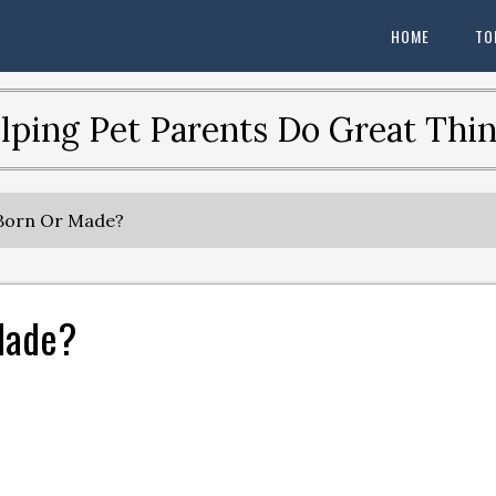
HOME
TO
lping Pet Parents Do Great Thin
 Born Or Made?
 Made?