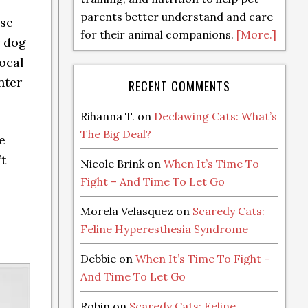
parents better understand and care
ose
for their animal companions.
[More.]
r dog
local
nter
RECENT COMMENTS
Rihanna T.
on
Declawing Cats: What’s
The Big Deal?
e
’t
Nicole Brink
on
When It’s Time To
Fight – And Time To Let Go
Morela Velasquez
on
Scaredy Cats:
Feline Hyperesthesia Syndrome
Debbie
on
When It’s Time To Fight –
And Time To Let Go
Robin
on
Scaredy Cats: Feline