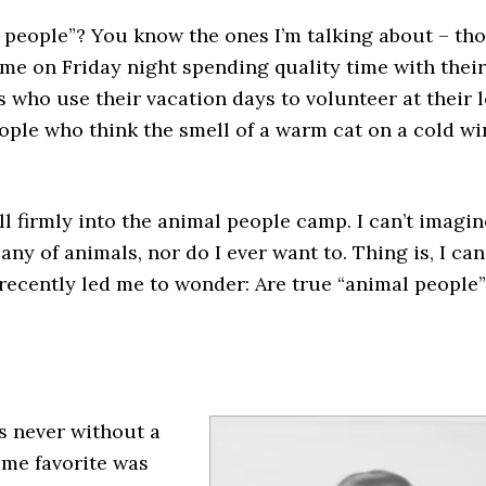
people”? You know the ones I’m talking about – th
ome on Friday night spending quality time with thei
s who use their vacation days to volunteer at their 
ople who think the smell of a warm cat on a cold wi
all firmly into the animal people camp. I can’t imagin
y of animals, nor do I ever want to. Thing is, I can
recently led me to wonder: Are true “animal people”
s never without a
time favorite was