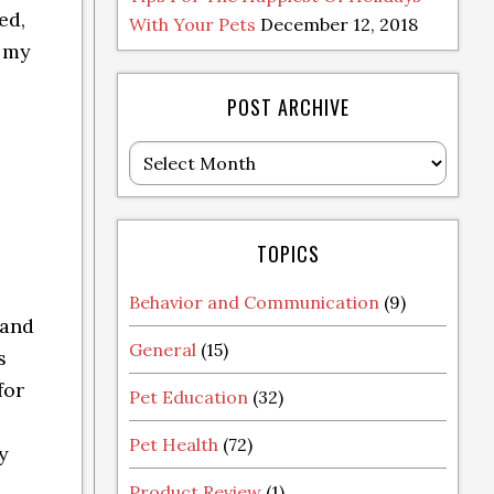
ed,
With Your Pets
December 12, 2018
l my
POST ARCHIVE
Post
Archive
TOPICS
Behavior and Communication
(9)
 and
General
(15)
s
for
Pet Education
(32)
Pet Health
(72)
y
Product Review
(1)