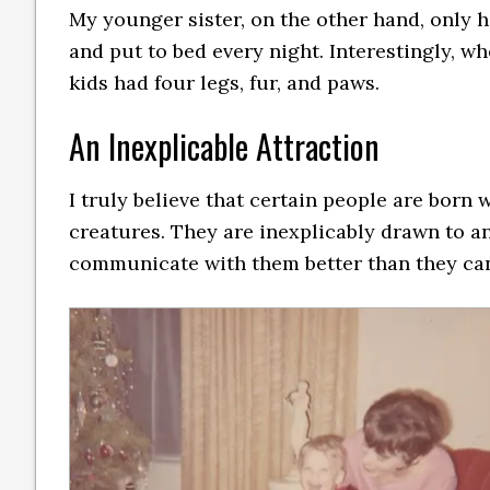
My younger sister, on the other hand, only h
and put to bed every night. Interestingly, w
kids had four legs, fur, and paws.
An Inexplicable Attraction
I truly believe that certain people are born
creatures. They are inexplicably drawn to an
communicate with them better than they can