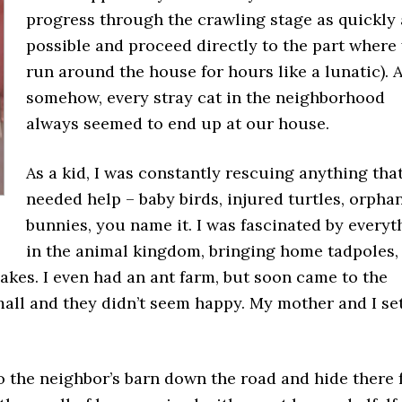
progress through the crawling stage as quickly 
possible and proceed directly to the part where
run around the house for hours like a lunatic). 
somehow, every stray cat in the neighborhood
always seemed to end up at our house.
As a kid, I was constantly rescuing anything tha
needed help – baby birds, injured turtles, orpha
bunnies, you name it. I was fascinated by everyt
in the animal kingdom, bringing home tadpoles,
nakes. I even had an ant farm, but soon came to the
mall and they didn’t seem happy. My mother and I se
to the neighbor’s barn down the road and hide there 