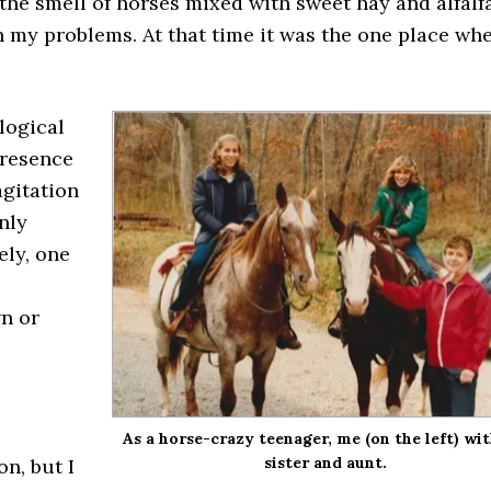
the smell of horses mixed with sweet hay and alfalfa
 my problems. At that time it was the one place whe
logical
presence
agitation
nly
ely, one
wn or
As a horse-crazy teenager, me (on the left) wi
sister and aunt.
on, but I