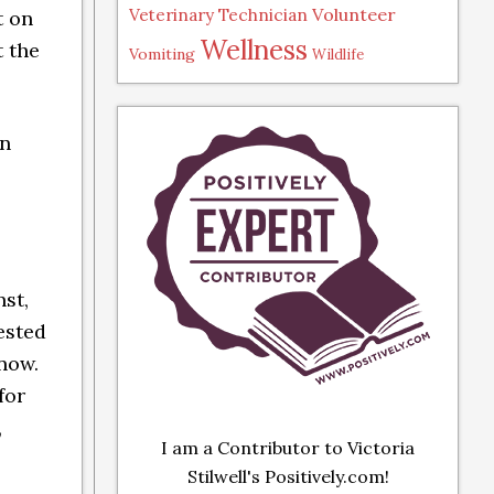
Volunteer
Veterinary Technician
t on
Wellness
t the
Vomiting
Wildlife
on
st,
tested
 now.
for
,
I am a Contributor to Victoria
Stilwell's Positively.com!