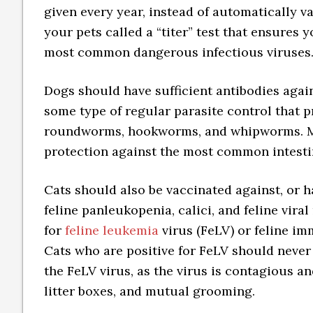
given every year, instead of automatically v
your pets called a “titer” test that ensures
most common dangerous infectious viruses
Dogs should have sufficient antibodies agai
some type of regular parasite control that p
roundworms, hookworms, and whipworms. 
protection against the most common intestin
Cats should also be vaccinated against, or h
feline panleukopenia, calici, and feline viral
for
feline leukemia
virus (FeLV) or feline im
Cats who are positive for FeLV should never
the FeLV virus, as the virus is contagious 
litter boxes, and mutual grooming.