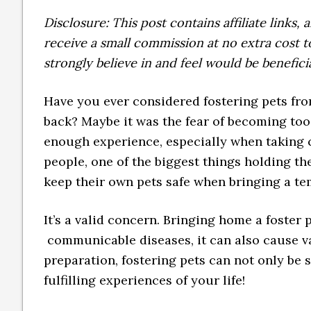
Disclosure: This post contains affiliate links
receive a small commission at no extra cost
strongly believe in and feel would be benefici
Have you ever considered fostering pets fro
back? Maybe it was the fear of becoming too
enough experience, especially when taking c
people, one of the biggest things holding t
keep their own pets safe when bringing a te
It’s a valid concern. Bringing home a foster
communicable diseases, it can also cause var
preparation, fostering pets can not only be s
fulfilling experiences of your life!