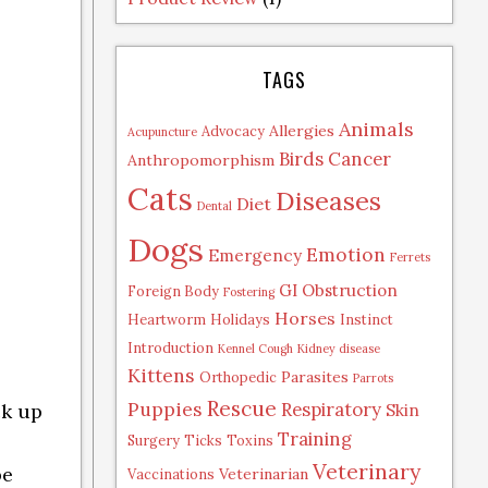
TAGS
Animals
Allergies
Advocacy
Acupuncture
Birds
Cancer
Anthropomorphism
Cats
Diseases
Diet
Dental
Dogs
Emotion
Emergency
Ferrets
GI Obstruction
Foreign Body
Fostering
Horses
Heartworm
Holidays
Instinct
Introduction
Kennel Cough
Kidney disease
Kittens
Parasites
Orthopedic
Parrots
Rescue
Puppies
Respiratory
ck up
Skin
Training
Surgery
Ticks
Toxins
Veterinary
be
Veterinarian
Vaccinations