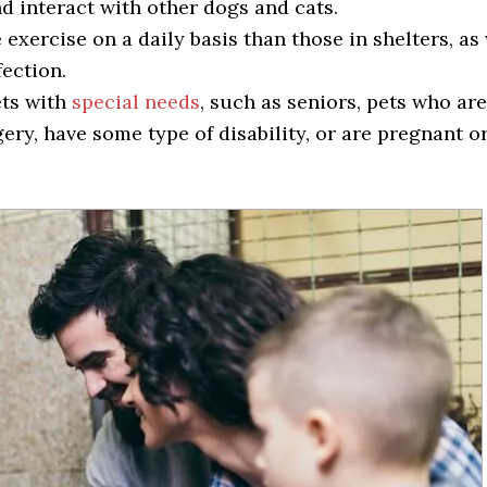
nd interact with other dogs and cats.
exercise on a daily basis than those in shelters, as 
fection.
ets with
special needs
, such as seniors, pets who are
ry, have some type of disability, or are pregnant o