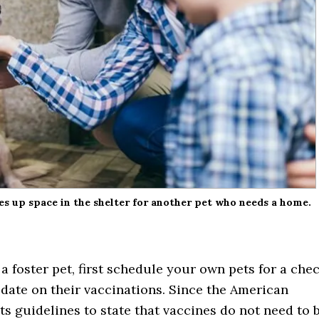
ees up space in the shelter for another pet who needs a home.
a foster pet, first schedule your own pets for a che
date on their vaccinations. Since the American
ts guidelines to state that vaccines do not need to 