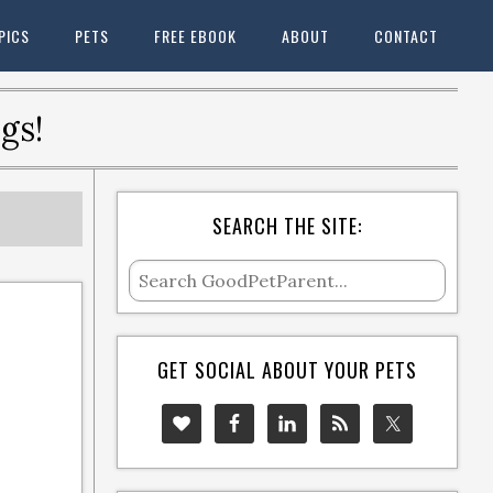
PICS
PETS
FREE EBOOK
ABOUT
CONTACT
gs!
SEARCH THE SITE:
GET SOCIAL ABOUT YOUR PETS