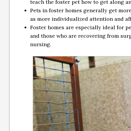
teach the foster pet how to get along a
Pets in foster homes generally get more 
as more individualized attention and af
Foster homes are especially ideal for p
and those who are recovering from surge
nursing.