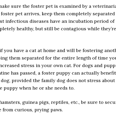
make sure the foster pet is examined by a veterinari
 foster pet arrives, keep them completely separated
st infectious diseases have an incubation period of 
letely healthy, but still be contagious while they’r
o if you have a cat at home and will be fostering anot
ing them separated for the entire length of time yo
 increased stress in your own cat. For dogs and pupp
tine has passed, a foster puppy can actually benefit
 dog, provided the family dog does not stress about 
he puppy when he or she needs to.
hamsters, guinea pigs, reptiles, etc., be sure to secu
e from curious, prying paws.