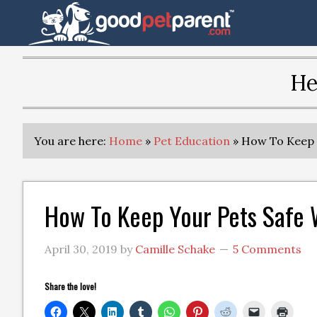
He
You are here:
Home
»
Pet Education
»
How To Keep Y
How To Keep Your Pets Safe 
April 30, 2019
by
Camille Schake
5 Comments
Share the love!