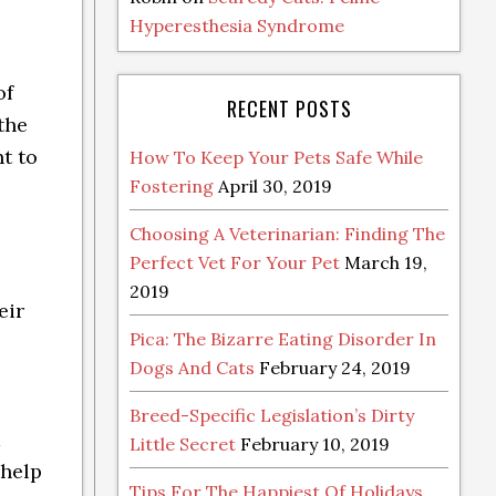
Hyperesthesia Syndrome
of
RECENT POSTS
the
t to
How To Keep Your Pets Safe While
Fostering
April 30, 2019
Choosing A Veterinarian: Finding The
Perfect Vet For Your Pet
March 19,
2019
eir
Pica: The Bizarre Eating Disorder In
Dogs And Cats
February 24, 2019
Breed-Specific Legislation’s Dirty
m
Little Secret
February 10, 2019
 help
Tips For The Happiest Of Holidays