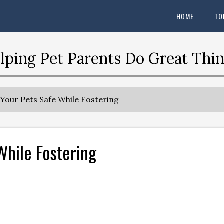
HOME
TO
lping Pet Parents Do Great Thin
our Pets Safe While Fostering
While Fostering