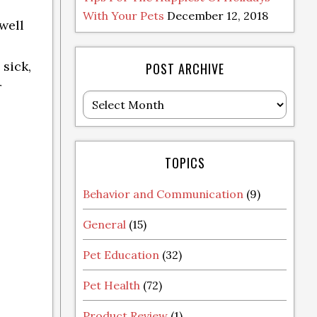
With Your Pets
December 12, 2018
well
 sick,
POST ARCHIVE
r
Post
Archive
TOPICS
Behavior and Communication
(9)
General
(15)
Pet Education
(32)
Pet Health
(72)
Product Review
(1)