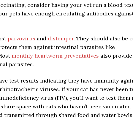
accinating, consider having your vet run a blood tes
 your pets have enough circulating antibodies agains
.
nst
parvovirus
and
distemper
. They should also be 
rotects them against intestinal parasites like
Most
monthly heartworm preventatives
also provide
al parasites.
ave test results indicating they have immunity again
 rhinotracheitis viruses. If your cat has never been 
munodeficiency virus (FIV), you’ll want to test them
 share space with cats who haven’t been vaccinated 
and transmitted through shared food and water bowls