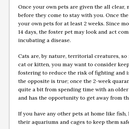
Once your own pets are given the all clear, 
before they come to stay with you. Once the
your own pets for at least 2 weeks. Since mo
14 days, the foster pet may look and act comp
incubating a disease.
Cats are, by nature, territorial creatures, s
cat or kitten, you may want to consider keep
fostering to reduce the risk of fighting and
the opposite is true; once the 2-week quaran
quite a bit from spending time with an older
and has the opportunity to get away from t
If you have any other pets at home like fish, 
their aquariums and cages to keep them saf