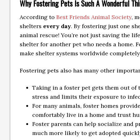
Why Fostering Pets Is Such A Wonderful Thi
According to
Best Friends Animal Society
, m
shelters
every day
. By fostering just one s
animal rescue! You’re not just saving the lif
shelter for another pet who needs a home. F
make shelter systems worldwide completel
Fostering pets also has many other important
Taking in a foster pet gets them out of
stress and limits their exposure to infe
For many animals, foster homes provide
comfortably live in a home and trust h
Foster parents can help socialize and p
much more likely to get adopted quickly.