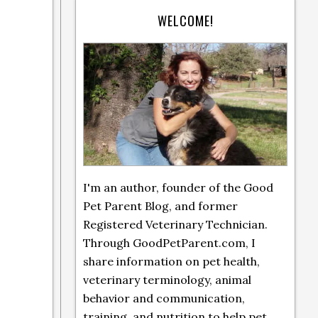
WELCOME!
I'm an author, founder of the Good
Pet Parent Blog, and former
Registered Veterinary Technician.
Through GoodPetParent.com, I
share information on pet health,
veterinary terminology, animal
behavior and communication,
training, and nutrition to help pet