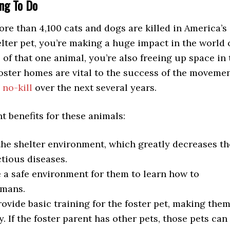
ng To Do
ore than 4,100 cats and dogs are killed in America’s
helter pet, you’re making a huge impact in the world 
e of that one animal, you’re also freeing up space in 
oster homes are vital to the success of the movemen
y
no-kill
over the next several years.
 benefits for these animals:
 the shelter environment, which greatly decreases th
ctious diseases.
 a safe environment for them to learn how to
umans.
rovide basic training for the foster pet, making the
 If the foster parent has other pets, those pets can