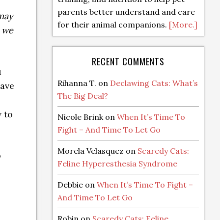
parents better understand and care
 may
for their animal companions.
[More.]
t we
RECENT COMMENTS
u
Rihanna T.
on
Declawing Cats: What’s
have
The Big Deal?
 to
Nicole Brink
on
When It’s Time To
Fight – And Time To Let Go
Morela Velasquez
on
Scaredy Cats:
o
Feline Hyperesthesia Syndrome
Debbie
on
When It’s Time To Fight –
And Time To Let Go
Robin
on
Scaredy Cats: Feline