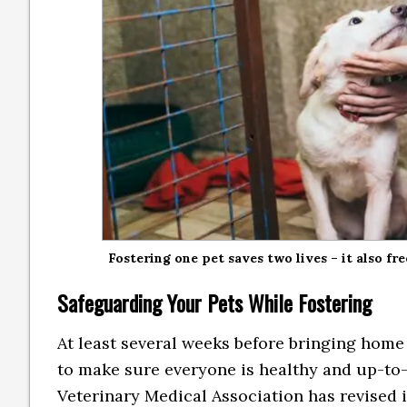
Fostering one pet saves two lives – it also fr
Safeguarding Your Pets While Fostering
At least several weeks before bringing home 
to make sure everyone is healthy and up-to-
Veterinary Medical Association has revised i