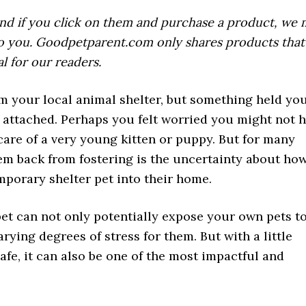
, and if you click on them and purchase a product, we
 to you. Goodpetparent.com only shares products tha
al for our readers.
m your local animal shelter, but something held yo
 attached. Perhaps you felt worried you might not 
are of a very young kitten or puppy. But for many
hem back from fostering is the uncertainty about how
mporary shelter pet into their home.
 pet can not only potentially expose your own pets t
ying degrees of stress for them. But with a little
afe, it can also be one of the most impactful and