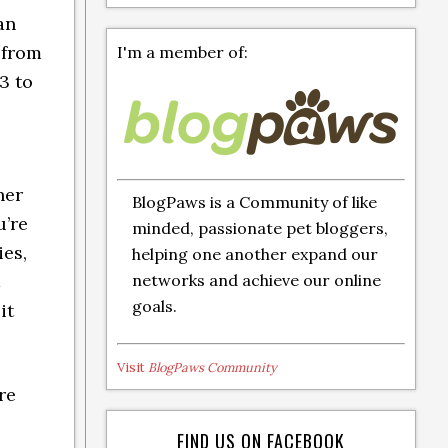
an
 from
I'm a member of:
3 to
e
her
BlogPaws is a Community of like
u’re
minded, passionate pet bloggers,
ies,
helping one another expand our
networks and achieve our online
goals.
it
Visit
BlogPaws Community
re
FIND US ON FACEBOOK