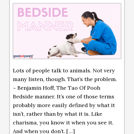
Lots of people talk to animals. Not very
many listen, though. That’s the problem.
~ Benjamin Hoff, The Tao Of Pooh
Bedside manner. It’s one of those terms
probably more easily defined by what it
isn’t, rather than by what it is. Like
charisma, you know it when you see it.
And when you don’t. […]