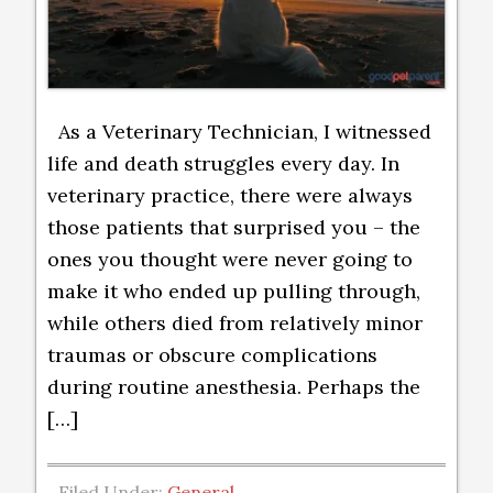
As a Veterinary Technician, I witnessed
life and death struggles every day. In
veterinary practice, there were always
those patients that surprised you – the
ones you thought were never going to
make it who ended up pulling through,
while others died from relatively minor
traumas or obscure complications
during routine anesthesia. Perhaps the
[…]
Filed Under:
General