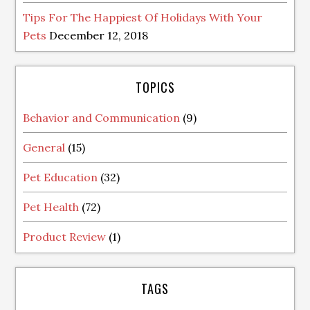
Tips For The Happiest Of Holidays With Your
Pets
December 12, 2018
TOPICS
Behavior and Communication
(9)
General
(15)
Pet Education
(32)
Pet Health
(72)
Product Review
(1)
TAGS