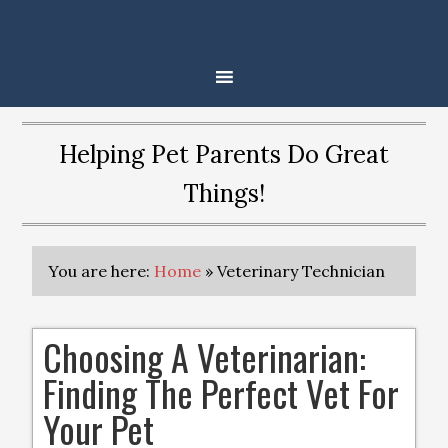
Helping Pet Parents Do Great
Things!
You are here:
Home
»
Veterinary Technician
Choosing A Veterinarian:
Finding The Perfect Vet For
Your Pet