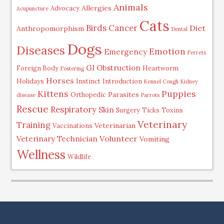
Animals
Allergies
Advocacy
Acupuncture
Cats
Birds
Cancer
Diet
Anthropomorphism
Dental
Dogs
Diseases
Emotion
Emergency
Ferrets
GI Obstruction
Foreign Body
Heartworm
Fostering
Horses
Holidays
Instinct
Introduction
Kennel Cough
Kidney
Kittens
Puppies
Parasites
Orthopedic
disease
Parrots
Rescue
Respiratory
Skin
Surgery
Ticks
Toxins
Veterinary
Training
Veterinarian
Vaccinations
Volunteer
Veterinary Technician
Vomiting
Wellness
Wildlife