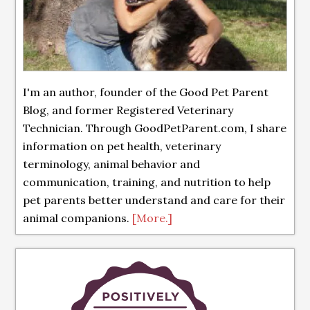
I'm an author, founder of the Good Pet Parent
Blog, and former Registered Veterinary
Technician. Through GoodPetParent.com, I share
information on pet health, veterinary
terminology, animal behavior and
communication, training, and nutrition to help
pet parents better understand and care for their
animal companions.
[More.]