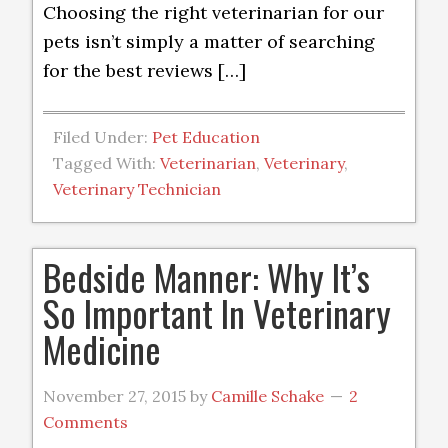
Choosing the right veterinarian for our
pets isn’t simply a matter of searching
for the best reviews […]
Filed Under:
Pet Education
Tagged With:
Veterinarian
,
Veterinary
,
Veterinary Technician
Bedside Manner: Why It’s
So Important In Veterinary
Medicine
November 27, 2015
by
Camille Schake
2
Comments