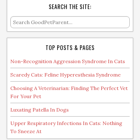
SEARCH THE SITE:
TOP POSTS & PAGES
Non-Recognition Aggression Syndrome In Cats
Scaredy Cats: Feline Hyperesthesia Syndrome
Choosing A Veterinarian: Finding The Perfect Vet
For Your Pet
Luxating Patella In Dogs
Upper Respiratory Infections In Cats: Nothing
To Sneeze At