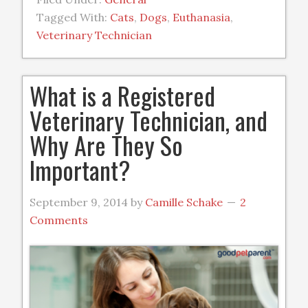
Tagged With:
Cats
,
Dogs
,
Euthanasia
,
Veterinary Technician
What is a Registered
Veterinary Technician, and
Why Are They So
Important?
September 9, 2014
by
Camille Schake
2
Comments