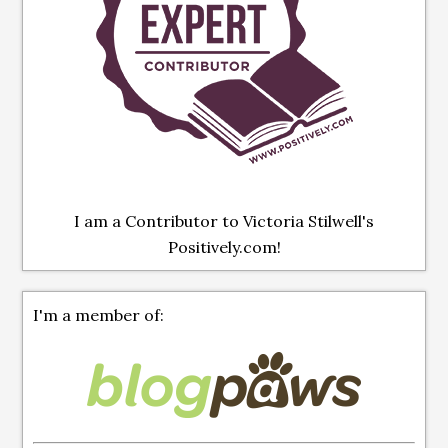
I am a Contributor to Victoria Stilwell's
Positively.com!
I'm a member of: