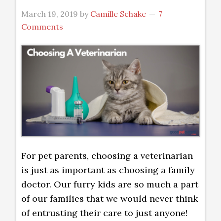
March 19, 2019
by
Camille Schake
7
Comments
For pet parents, choosing a veterinarian
is just as important as choosing a family
doctor. Our furry kids are so much a part
of our families that we would never think
of entrusting their care to just anyone!