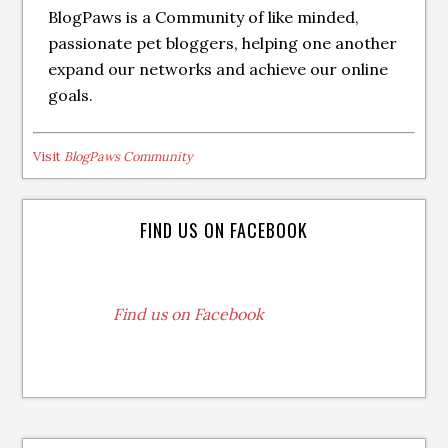
BlogPaws is a Community of like minded,
passionate pet bloggers, helping one another
expand our networks and achieve our online
goals.
Visit
BlogPaws Community
FIND US ON FACEBOOK
Find us on Facebook