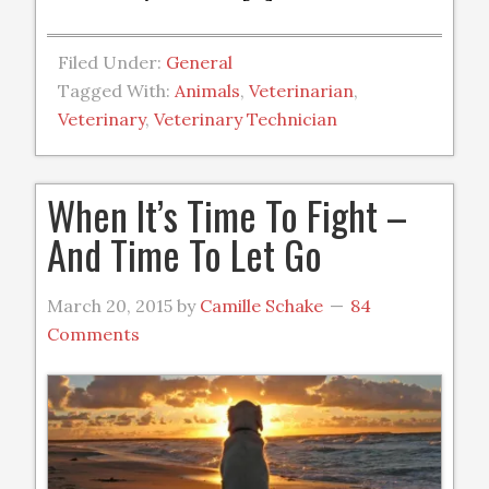
Filed Under:
General
Tagged With:
Animals
,
Veterinarian
,
Veterinary
,
Veterinary Technician
When It’s Time To Fight –
And Time To Let Go
March 20, 2015
by
Camille Schake
84
Comments