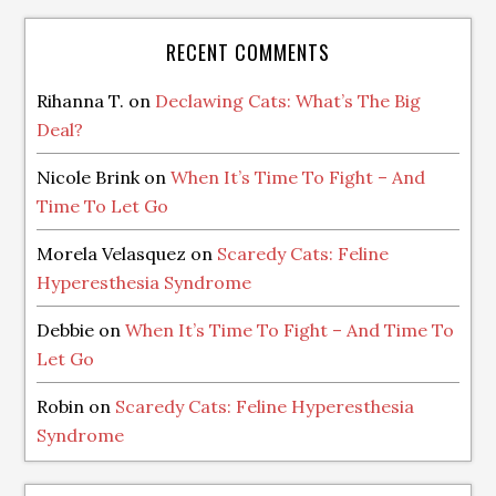
RECENT COMMENTS
Rihanna T.
on
Declawing Cats: What’s The Big
Deal?
Nicole Brink
on
When It’s Time To Fight – And
Time To Let Go
Morela Velasquez
on
Scaredy Cats: Feline
Hyperesthesia Syndrome
Debbie
on
When It’s Time To Fight – And Time To
Let Go
Robin
on
Scaredy Cats: Feline Hyperesthesia
Syndrome