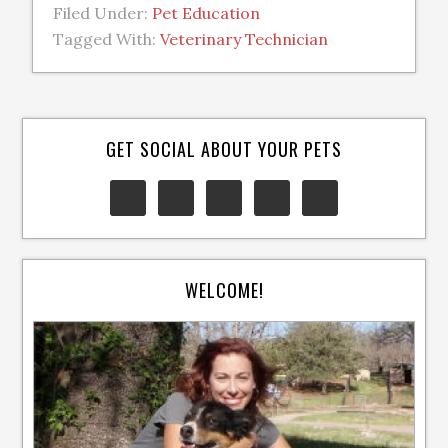
Filed Under:
Pet Education
Tagged With:
Veterinary Technician
GET SOCIAL ABOUT YOUR PETS
WELCOME!