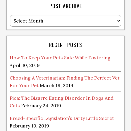
POST ARCHIVE
Post
Archive
RECENT POSTS
How To Keep Your Pets Safe While Fostering
April 30, 2019
Choosing A Veterinarian: Finding The Perfect Vet
For Your Pet
March 19, 2019
Pica: The Bizarre Eating Disorder In Dogs And
Cats
February 24, 2019
Breed-Specific Legislation’s Dirty Little Secret
February 10, 2019