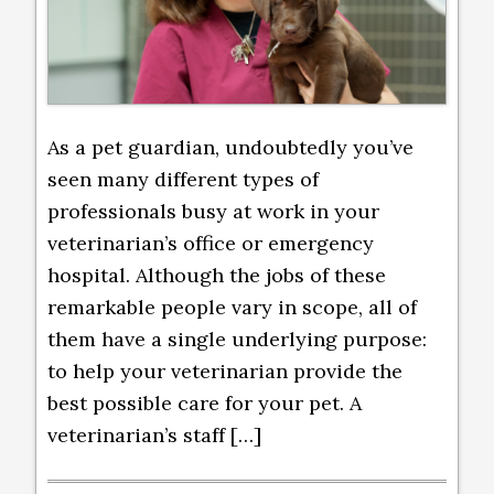
As a pet guardian, undoubtedly you’ve
seen many different types of
professionals busy at work in your
veterinarian’s office or emergency
hospital. Although the jobs of these
remarkable people vary in scope, all of
them have a single underlying purpose:
to help your veterinarian provide the
best possible care for your pet. A
veterinarian’s staff […]