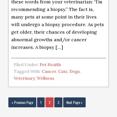
these words from your veterinarian: “I’m
recommending a biopsy.” The fact is,
many pets at some point in their lives
will undergo a biopsy procedure. As pets
get older, their chances of developing
abnormal growths and/or cancer
increases. A biopsy […]
Filed Under:
Pet Health
Tagged With:
Cancer
,
Cats
,
Dogs
,
Veterinary
,
Wellness
« Previous Page
1
2
3
Next Page »