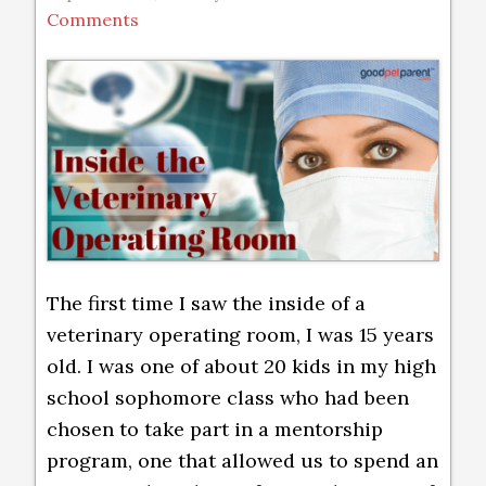
Comments
The first time I saw the inside of a
veterinary operating room, I was 15 years
old. I was one of about 20 kids in my high
school sophomore class who had been
chosen to take part in a mentorship
program, one that allowed us to spend an