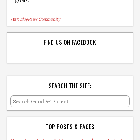
goals.
Visit
BlogPaws Community
FIND US ON FACEBOOK
SEARCH THE SITE:
TOP POSTS & PAGES