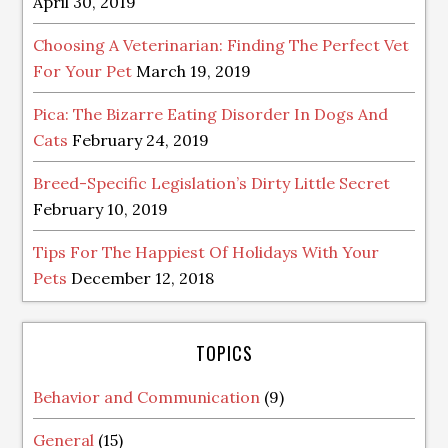
April 30, 2019
Choosing A Veterinarian: Finding The Perfect Vet
For Your Pet
March 19, 2019
Pica: The Bizarre Eating Disorder In Dogs And
Cats
February 24, 2019
Breed-Specific Legislation’s Dirty Little Secret
February 10, 2019
Tips For The Happiest Of Holidays With Your
Pets
December 12, 2018
TOPICS
Behavior and Communication
(9)
General
(15)