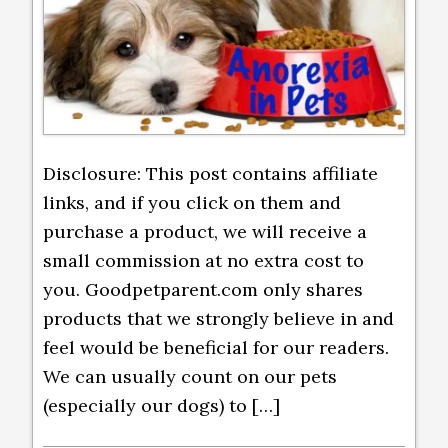
Disclosure: This post contains affiliate
links, and if you click on them and
purchase a product, we will receive a
small commission at no extra cost to
you. Goodpetparent.com only shares
products that we strongly believe in and
feel would be beneficial for our readers.
We can usually count on our pets
(especially our dogs) to […]