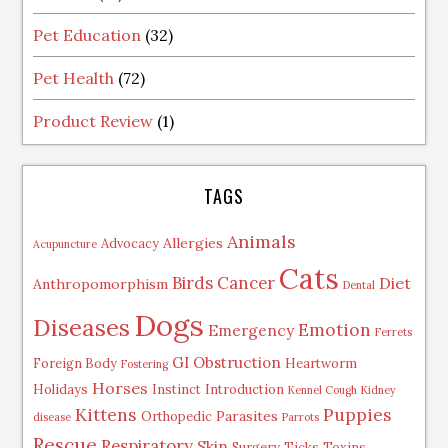
Pet Education
(32)
Pet Health
(72)
Product Review
(1)
TAGS
Animals
Allergies
Advocacy
Acupuncture
Cats
Birds
Cancer
Diet
Anthropomorphism
Dental
Dogs
Diseases
Emotion
Emergency
Ferrets
GI Obstruction
Foreign Body
Heartworm
Fostering
Horses
Holidays
Instinct
Introduction
Kennel Cough
Kidney
Kittens
Puppies
Parasites
Orthopedic
disease
Parrots
Rescue
Respiratory
Skin
Surgery
Ticks
Toxins