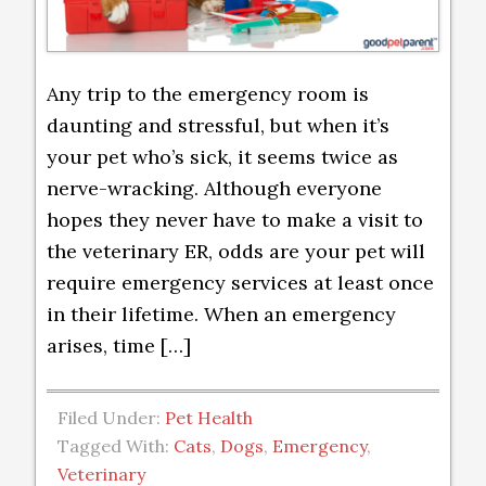
Any trip to the emergency room is
daunting and stressful, but when it’s
your pet who’s sick, it seems twice as
nerve-wracking. Although everyone
hopes they never have to make a visit to
the veterinary ER, odds are your pet will
require emergency services at least once
in their lifetime. When an emergency
arises, time […]
Filed Under:
Pet Health
Tagged With:
Cats
,
Dogs
,
Emergency
,
Veterinary