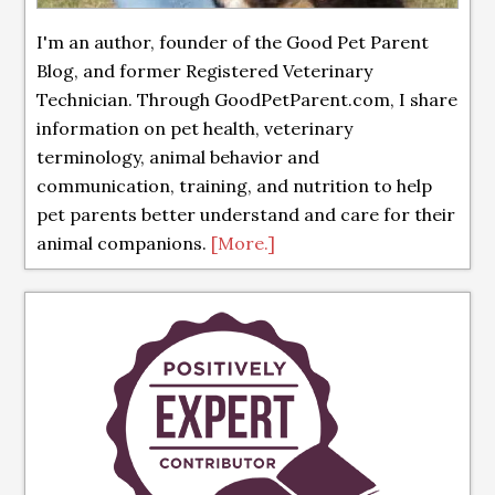
I'm an author, founder of the Good Pet Parent
Blog, and former Registered Veterinary
Technician. Through GoodPetParent.com, I share
information on pet health, veterinary
terminology, animal behavior and
communication, training, and nutrition to help
pet parents better understand and care for their
animal companions.
[More.]