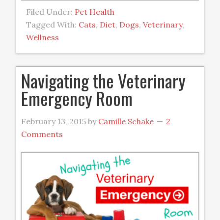
Filed Under:
Pet Health
Tagged With:
Cats
,
Diet
,
Dogs
,
Veterinary
,
Wellness
Navigating the Veterinary
Emergency Room
February 13, 2015
by
Camille Schake
2
Comments