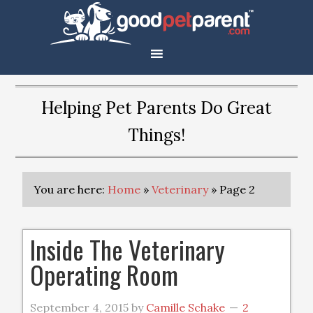
Helping Pet Parents Do Great
Things!
You are here:
Home
»
Veterinary
»
Page 2
Inside The Veterinary
Operating Room
September 4, 2015
by
Camille Schake
2