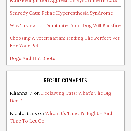
Non-Recognition Aggression Syndrome In Cats
Scaredy Cats: Feline Hyperesthesia Syndrome
Why Trying To “Dominate” Your Dog Will Backfire
Choosing A Veterinarian: Finding The Perfect Vet
For Your Pet
Dogs And Hot Spots
RECENT COMMENTS
Rihanna T.
on
Declawing Cats: What’s The Big
Deal?
Nicole Brink
on
When It’s Time To Fight – And
Time To Let Go