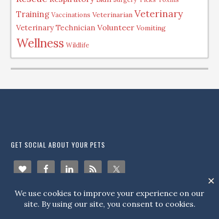
Veterinary
Training
Veterinarian
Vaccinations
Volunteer
Veterinary Technician
Vomiting
Wellness
Wildlife
.
GET SOCIAL ABOUT YOUR PETS