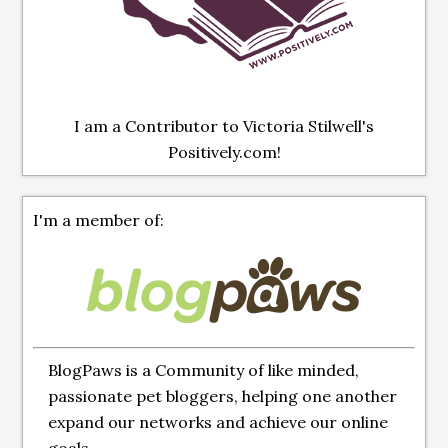
I am a Contributor to Victoria Stilwell's
Positively.com!
I'm a member of:
BlogPaws is a Community of like minded,
passionate pet bloggers, helping one another
expand our networks and achieve our online