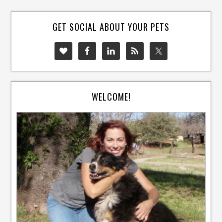
GET SOCIAL ABOUT YOUR PETS
WELCOME!