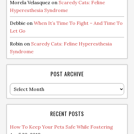
Morela Velasquez
on
Scaredy Cats: Feline
Hyperesthesia Syndrome
Debbie
on
When It’s Time To Fight – And Time To
Let Go
Robin
on
Scaredy Cats: Feline Hyperesthesia
Syndrome
POST ARCHIVE
Post
Archive
RECENT POSTS
How To Keep Your Pets Safe While Fostering