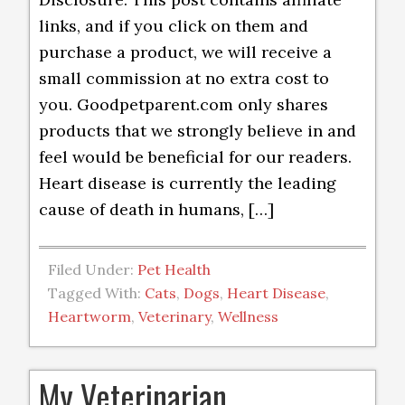
links, and if you click on them and
purchase a product, we will receive a
small commission at no extra cost to
you. Goodpetparent.com only shares
products that we strongly believe in and
feel would be beneficial for our readers.
Heart disease is currently the leading
cause of death in humans, […]
Filed Under:
Pet Health
Tagged With:
Cats
,
Dogs
,
Heart Disease
,
Heartworm
,
Veterinary
,
Wellness
My Veterinarian