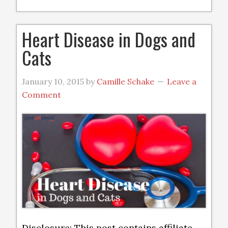
Heart Disease in Dogs and
Cats
January 10, 2015
by
Camille Schake
Leave a
Comment
Disclosure: This post contains affiliate