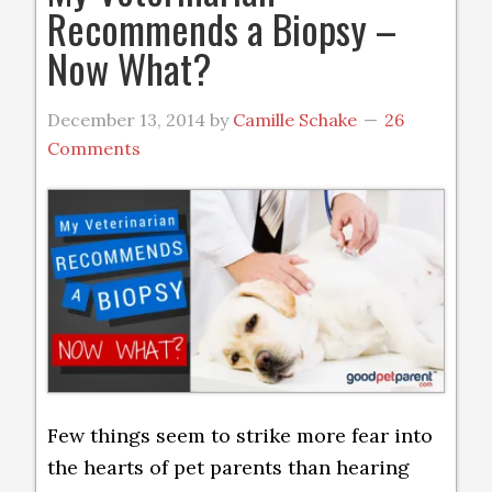
Recommends a Biopsy –
Now What?
December 13, 2014
by
Camille Schake
26
Comments
Few things seem to strike more fear into
the hearts of pet parents than hearing