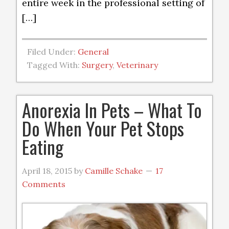
entire week in the professional setting of
[…]
Filed Under:
General
Tagged With:
Surgery
,
Veterinary
Anorexia In Pets – What To
Do When Your Pet Stops
Eating
April 18, 2015
by
Camille Schake
17
Comments