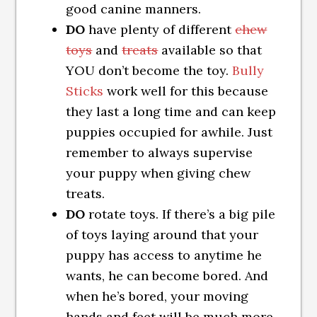
good canine manners.
DO
have plenty of different
chew
toys
and
treats
available so that
YOU don’t become the toy.
Bully
Sticks
work well for this because
they last a long time and can keep
puppies occupied for awhile. Just
remember to always supervise
your puppy when giving chew
treats.
DO
rotate toys. If there’s a big pile
of toys laying around that your
puppy has access to anytime he
wants, he can become bored. And
when he’s bored, your moving
hands and feet will be much more