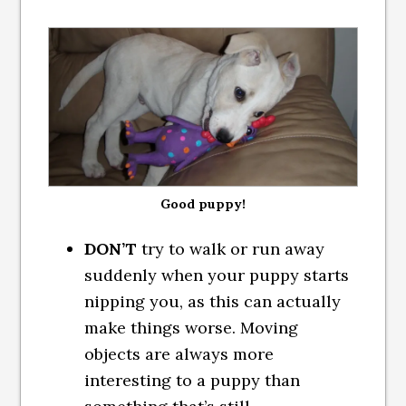
Good puppy!
DON’T
try to walk or run away
suddenly when your puppy starts
nipping you, as this can actually
make things worse. Moving
objects are always more
interesting to a puppy than