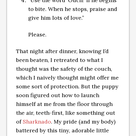
“Use the word ‘Ouch!’ if he begins
to bite. When he stops, praise and
give him lots of love.”
Please.
That night after dinner, knowing I’d
been beaten, I retreated to what I
thought was the safety of the couch,
which I naively thought might offer me
some sort of protection. But the puppy
soon figured out how to launch
himself at me from the floor through
the air, teeth-first, like something out
of
Sharknado
. My pride (and my body)
battered by this tiny, adorable little