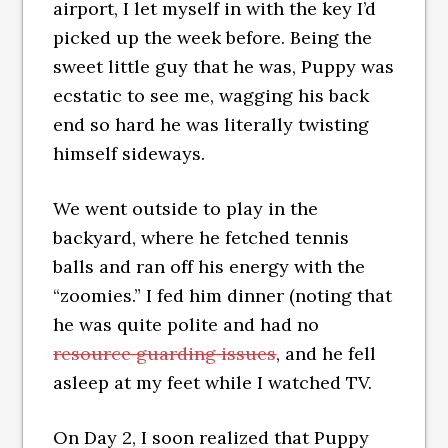
airport, I let myself in with the key I’d
picked up the week before. Being the
sweet little guy that he was, Puppy was
ecstatic to see me, wagging his back
end so hard he was literally twisting
himself sideways.
We went outside to play in the
backyard, where he fetched tennis
balls and ran off his energy with the
“zoomies.” I fed him dinner (noting that
he was quite polite and had no
resource guarding issues
, and he fell
asleep at my feet while I watched TV.
On Day 2, I soon realized that Puppy