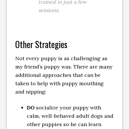
trained in just a few
sessions.
Other Strategies
Not every puppy is as challenging as
my friend’s puppy was. There are many
additional approaches that can be
taken to help with puppy mouthing
and nipping:
DO
socialize your puppy with
calm, well-behaved adult dogs and
other puppies so he can learn