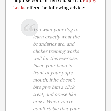
impulse control. Jen Gabbard at
Puppy
Leaks
offers the following advice:
You want your dog to
learn exactly what the
boundaries are, and
clicker training works
well for this exercise.
Place your hand in
front of your pup’s
mouth; if he doesn’t
bite give him a click,
treat, and praise like
crazy. When you’re
comfortable that your