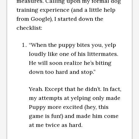
measures. Calling upon my formal dog
training experience (and a little help
from Google), I started down the
checklist:
“When the puppy bites you, yelp
loudly like one of his littermates.
He will soon realize he’s biting
down too hard and stop.”
Yeah. Except that he didn’t. In fact,
my attempts at yelping only made
Puppy more excited (hey, this
game is fun!) and made him come
at me twice as hard.