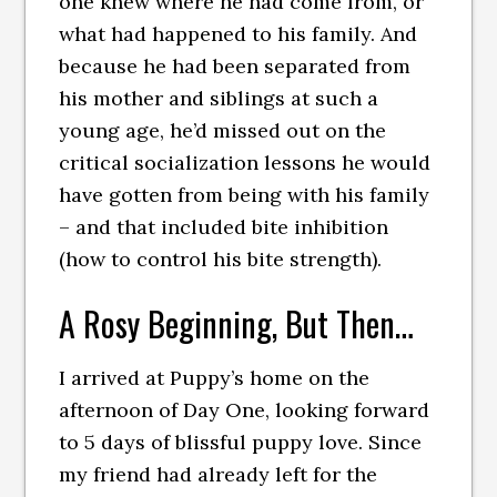
one knew where he had come from, or
what had happened to his family. And
because he had been separated from
his mother and siblings at such a
young age, he’d missed out on the
critical socialization lessons he would
have gotten from being with his family
– and that included bite inhibition
(how to control his bite strength).
A Rosy Beginning, But Then…
I arrived at Puppy’s home on the
afternoon of Day One, looking forward
to 5 days of blissful puppy love. Since
my friend had already left for the