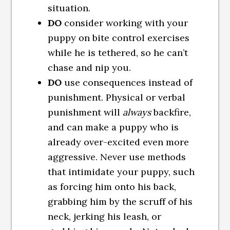
situation.
DO
consider working with your
puppy on bite control exercises
while he is tethered, so he can’t
chase and nip you.
DO
use consequences instead of
punishment. Physical or verbal
punishment will
always
backfire,
and can make a puppy who is
already over-excited even more
aggressive. Never use methods
that intimidate your puppy, such
as forcing him onto his back,
grabbing him by the scruff of his
neck, jerking his leash, or