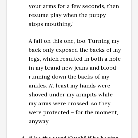
your arms for a few seconds, then
resume play when the puppy
stops mouthing.”
A fail on this one, too. Turning my
back only exposed the backs of my
legs, which resulted in both a hole
in my brand new jeans and blood
running down the backs of my
ankles. At least my hands were
shoved under my armpits while
my arms were crossed, so they
were protected – for the moment,
anyway.