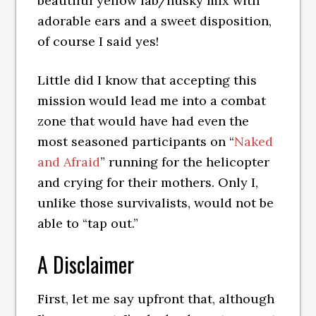
beautiful yellow lab/husky mix with
adorable ears and a sweet disposition,
of course I said yes!
Little did I know that accepting this
mission would lead me into a combat
zone that would have had even the
most seasoned participants on “
Naked
and Afraid
” running for the helicopter
and crying for their mothers. Only I,
unlike those survivalists, would not be
able to “tap out.”
A Disclaimer
First, let me say upfront that, although