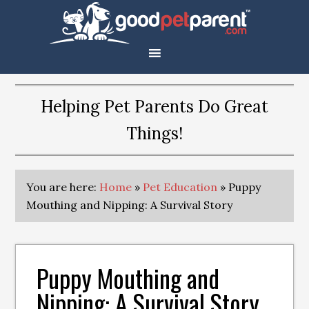
Helping Pet Parents Do Great
Things!
You are here:
Home
»
Pet Education
»
Puppy
Mouthing and Nipping: A Survival Story
Puppy Mouthing and
Nipping: A Survival Story