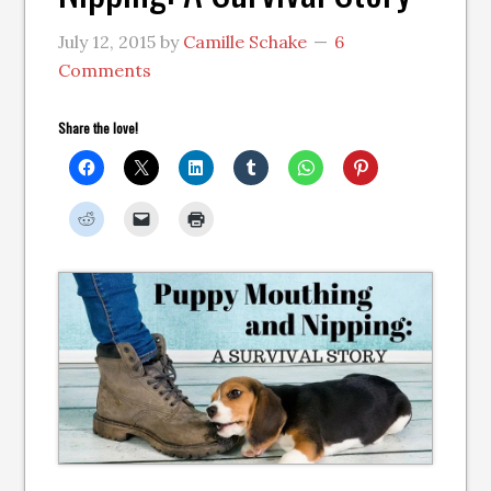
July 12, 2015
by
Camille Schake
6
Comments
Share the love!