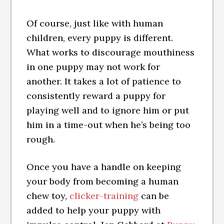
Of course, just like with human
children, every puppy is different.
What works to discourage mouthiness
in one puppy may not work for
another. It takes a lot of patience to
consistently reward a puppy for
playing well and to ignore him or put
him in a time-out when he’s being too
rough.
Once you have a handle on keeping
your body from becoming a human
chew toy,
clicker-training
can be
added to help your puppy with