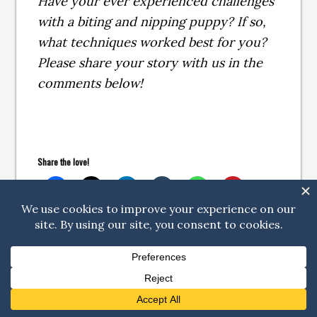
Have your ever experienced challenges
with a biting and nipping puppy? If so,
what techniques worked best for you?
Please share your story with us in the
comments below!
Share the love!
Related