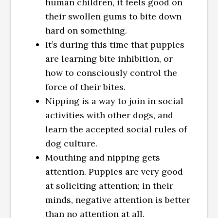
human children, it feels good on
their swollen gums to bite down
hard on something.
It’s during this time that puppies
are learning bite inhibition, or
how to consciously control the
force of their bites.
Nipping is a way to join in social
activities with other dogs, and
learn the accepted social rules of
dog culture.
Mouthing and nipping gets
attention. Puppies are very good
at soliciting attention; in their
minds, negative attention is better
than no attention at all.