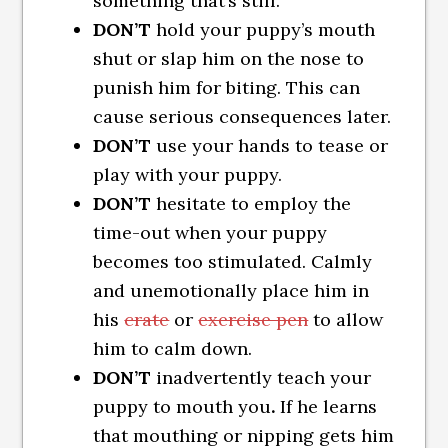
something that’s still.
DON’T
hold your puppy’s mouth
shut or slap him on the nose to
punish him for biting. This can
cause serious consequences later.
DON’T
use your hands to tease or
play with your puppy.
DON’T
hesitate to employ the
time-out when your puppy
becomes too stimulated. Calmly
and unemotionally place him in
his
crate
or
exercise pen
to allow
him to calm down.
DON’T
inadvertently teach your
puppy to mouth you
.
If he learns
that mouthing or nipping gets him