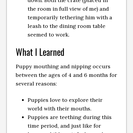
down. Both the crate (placed in
the room in full view of me) and
temporarily tethering him with a
leash to the dining room table
seemed to work.
What I Learned
Puppy mouthing and nipping occurs
between the ages of 4 and 6 months for
several reasons:
Puppies love to explore their
world with their mouths.
Puppies are teething during this
time period, and just like for