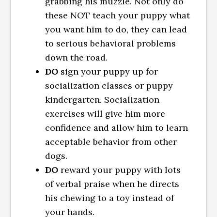
grabbing his muzzle. Not only do
these NOT teach your puppy what
you want him to do, they can lead
to serious behavioral problems
down the road.
DO
sign your puppy up for
socialization classes or puppy
kindergarten. Socialization
exercises will give him more
confidence and allow him to learn
acceptable behavior from other
dogs.
DO
reward your puppy with lots
of verbal praise when he directs
his chewing to a toy instead of
your hands.