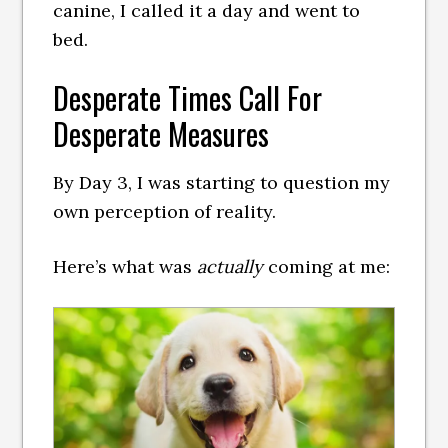
canine, I called it a day and went to
bed.
Desperate Times Call For
Desperate Measures
By Day 3, I was starting to question my
own perception of reality.
Here’s what was
actually
coming at me: