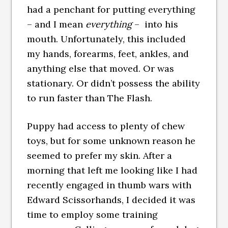
had a penchant for putting everything
– and I mean
everything
– into his
mouth. Unfortunately, this included
my hands, forearms, feet, ankles, and
anything else that moved. Or was
stationary. Or didn’t possess the ability
to run faster than The Flash.
Puppy had access to plenty of chew
toys, but for some unknown reason he
seemed to prefer my skin. After a
morning that left me looking like I had
recently engaged in thumb wars with
Edward Scissorhands, I decided it was
time to employ some training