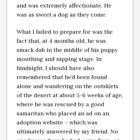
and was extremely affectionate. He
was as sweet a dog as they come.
What I failed to prepare for was the
fact that, at 4 months old, he was
smack dab in the middle of his puppy
mouthing and nipping stage. In
hindsight, I should have also
remembered that he’d been found
alone and wandering on the outskirts
of the desert at about 5-6 weeks of age,
where he was rescued by a good
samaritan who placed an ad on an
adoption website – which was
ultimately answered by my friend. No