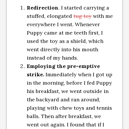
Redirection
. I started carrying a
stuffed, elongated
tug toy
with me
everywhere I went. Whenever
Puppy came at me teeth first, I
used the toy as a shield, which
went directly into his mouth
instead of my hands.
Employing the pre-emptive
strike.
Immediately when I got up
in the morning, before I fed Puppy
his breakfast, we went outside in
the backyard and ran around,
playing with chew toys and tennis
balls. Then after breakfast, we
went out again. I found that if I