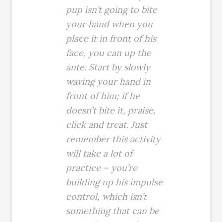
pup isn’t going to bite
your hand when you
place it in front of his
face, you can up the
ante. Start by slowly
waving your hand in
front of him; if he
doesn’t bite it, praise,
click and treat. Just
remember this activity
will take a lot of
practice – you’re
building up his impulse
control, which isn’t
something that can be