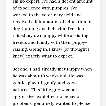
I’m no expert, I’ve had a decent amount
of experience with puppies. I’ve
worked in the veterinary field and
received a fair amount of education in
dog training and behavior. I’ve also
raised my own puppy while assisting
friends and family with their puppy-
raising. Going in, I knew (or thought I
knew) exactly what to expect.
Second, I had already met Puppy when
he was about 10 weeks old. He was
gentle, playful, goofy, and good-
natured. This little guy was not
aggressive, exhibited no behavior
problems, genuinely wanted to please,