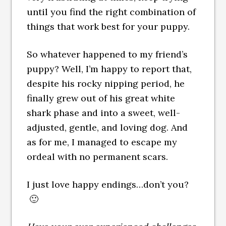
until you find the right combination of
things that work best for your puppy.
So whatever happened to my friend’s
puppy? Well, I’m happy to report that,
despite his rocky nipping period, he
finally grew out of his great white
shark phase and into a sweet, well-
adjusted, gentle, and loving dog. And
as for me, I managed to escape my
ordeal with no permanent scars.
I just love happy endings…don’t you?
🙂