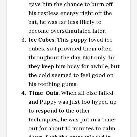
gave him the chance to burn off
his restless energy right off the
bat, he was far less likely to
become overstimulated later.
Ice Cubes.
This puppy loved ice
cubes, so I provided them often
throughout the day. Not only did
they keep him busy for awhile, but
the cold seemed to feel good on
his teething gums.
Time-Outs.
When all else failed
and Puppy was just too hyped up
to respond to the other
techniques, he was put in a time-
out for about 10 minutes to calm