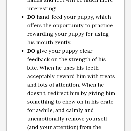
interesting!
DO
hand-feed your puppy, which
offers the opportunity to practice
rewarding your puppy for using
his mouth gently.
DO
give your puppy clear
feedback on the strength of his
bite. When he uses his teeth
acceptably, reward him with treats
and lots of attention. When he
doesn’t, redirect him by giving him
something to chew on in his crate
for awhile, and calmly and
unemotionally remove yourself
(and your attention) from the