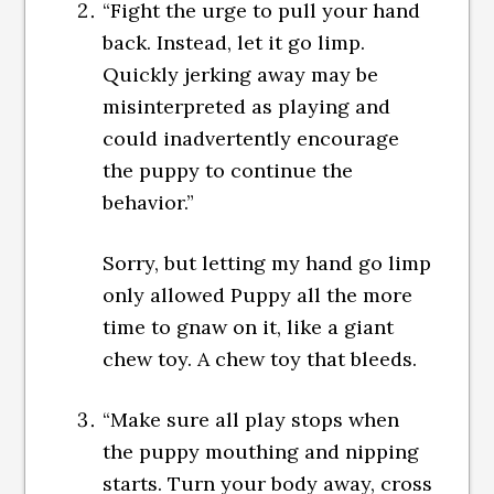
“Fight the urge to pull your hand
back. Instead, let it go limp.
Quickly jerking away may be
misinterpreted as playing and
could inadvertently encourage
the puppy to continue the
behavior.”
Sorry, but letting my hand go limp
only allowed Puppy all the more
time to gnaw on it, like a giant
chew toy. A chew toy that bleeds.
“Make sure all play stops when
the puppy mouthing and nipping
starts. Turn your body away, cross