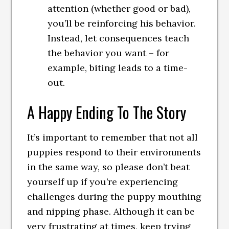
attention (whether good or bad),
you’ll be reinforcing his behavior.
Instead, let consequences teach
the behavior you want – for
example, biting leads to a time-
out.
A Happy Ending To The Story
It’s important to remember that not all
puppies respond to their environments
in the same way, so please don’t beat
yourself up if you’re experiencing
challenges during the puppy mouthing
and nipping phase. Although it can be
very frustrating at times, keep trying