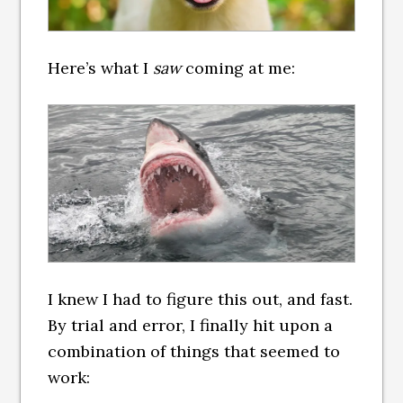
Here’s what I
saw
coming at me:
I knew I had to figure this out, and fast.
By trial and error, I finally hit upon a
combination of things that seemed to
work: