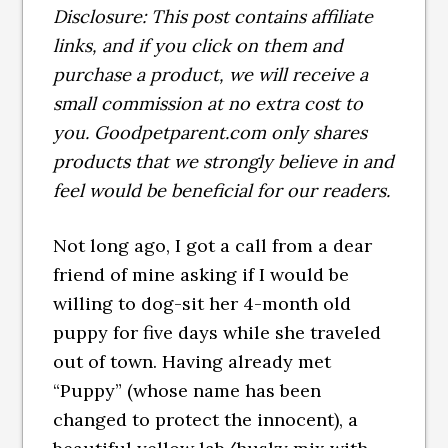
Disclosure: This post contains affiliate
links, and if you click on them and
purchase a product, we will receive a
small commission at no extra cost to
you. Goodpetparent.com only shares
products that we strongly believe in and
feel would be beneficial for our readers.
Not long ago, I got a call from a dear
friend of mine asking if I would be
willing to dog-sit her 4-month old
puppy for five days while she traveled
out of town. Having already met
“Puppy” (whose name has been
changed to protect the innocent), a