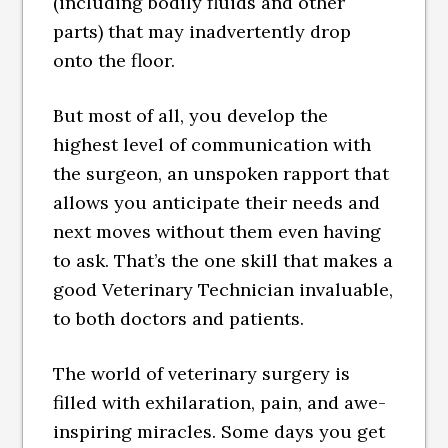
(including bodily fluids and other
parts) that may inadvertently drop
onto the floor.
But most of all, you develop the
highest level of communication with
the surgeon, an unspoken rapport that
allows you anticipate their needs and
next moves without them even having
to ask. That’s the one skill that makes a
good Veterinary Technician invaluable,
to both doctors and patients.
The world of veterinary surgery is
filled with exhilaration, pain, and awe-
inspiring miracles. Some days you get