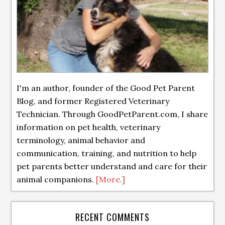
I'm an author, founder of the Good Pet Parent
Blog, and former Registered Veterinary
Technician. Through GoodPetParent.com, I share
information on pet health, veterinary
terminology, animal behavior and
communication, training, and nutrition to help
pet parents better understand and care for their
animal companions.
[More.]
RECENT COMMENTS