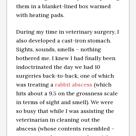
them in a blanket-lined box warmed
with heating pads.
During my time in veterinary surgery, I
also developed a cast-iron stomach.
Sights, sounds, smells – nothing
bothered me. I knew I had finally been
indoctrinated the day we had 10
surgeries back-to-back, one of which
was treating a
rabbit abscess
(which
hits about a 9.5 on the grossness scale
in terms of sight and smell). We were
so busy that while I was assisting the
veterinarian in cleaning out the
abscess (whose contents resembled –