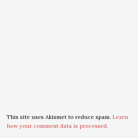
This site uses Akismet to reduce spam.
Learn
how your comment data is processed.