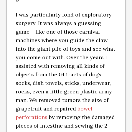
I was particularly fond of exploratory
surgery. It was always a guessing
game – like one of those carnival
machines where you guide the claw
into the giant pile of toys and see what
you come out with. Over the years I
assisted with removing all kinds of
objects from the GI tracts of dogs:
socks, dish towels, sticks, underwear,
rocks, even a little green plastic army
man. We removed tumors the size of
grapefruit and repaired
bowel
perforations
by removing the damaged
pieces of intestine and sewing the 2