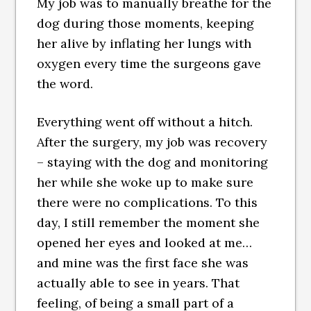
My job was to manually breathe for the
dog during those moments, keeping
her alive by inflating her lungs with
oxygen every time the surgeons gave
the word.
Everything went off without a hitch.
After the surgery, my job was recovery
– staying with the dog and monitoring
her while she woke up to make sure
there were no complications. To this
day, I still remember the moment she
opened her eyes and looked at me…
and mine was the first face she was
actually able to see in years. That
feeling, of being a small part of a