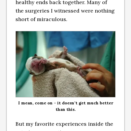
healthy ends back together. Many of
the surgeries I witnessed were nothing
short of miraculous.
I mean, come on – it doesn’t get much better
than this.
But my favorite experiences inside the