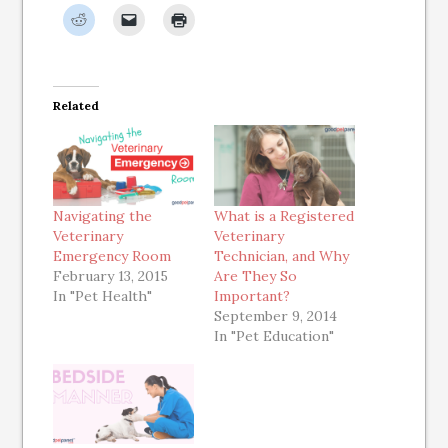
Related
Navigating the
What is a Registered
Veterinary
Veterinary
Emergency Room
Technician, and Why
February 13, 2015
Are They So
In "Pet Health"
Important?
September 9, 2014
In "Pet Education"