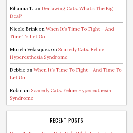
Rihanna T.
on
Declawing Cats: What’s The Big
Deal?
Nicole Brink
on
When It’s Time To Fight – And
Time To Let Go
Morela Velasquez
on
Scaredy Cats: Feline
Hyperesthesia Syndrome
Debbie
on
When It’s Time To Fight – And Time To
Let Go
Robin
on
Scaredy Cats: Feline Hyperesthesia
Syndrome
RECENT POSTS