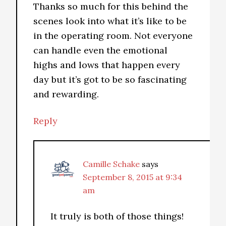
Thanks so much for this behind the
scenes look into what it’s like to be
in the operating room. Not everyone
can handle even the emotional
highs and lows that happen every
day but it’s got to be so fascinating
and rewarding.
Reply
Camille Schake
says
September 8, 2015 at 9:34
am
It truly is both of those things!