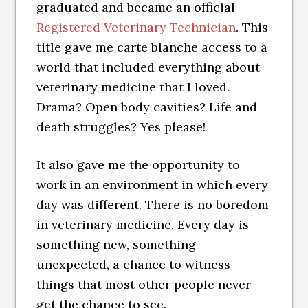
graduated and became an official
Registered Veterinary Technician
. This
title gave me carte blanche access to a
world that included everything about
veterinary medicine that I loved.
Drama? Open body cavities? Life and
death struggles? Yes please!
It also gave me the opportunity to
work in an environment in which every
day was different. There is no boredom
in veterinary medicine. Every day is
something new, something
unexpected, a chance to witness
things that most other people never
get the chance to see.