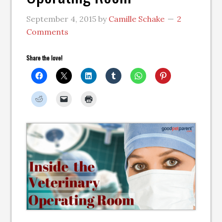
September 4, 2015
by
Camille Schake
2
Comments
Share the love!