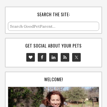
SEARCH THE SITE:
GET SOCIAL ABOUT YOUR PETS
WELCOME!