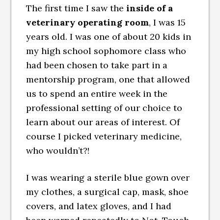
The first time I saw the
inside of a
veterinary operating room
, I was 15
years old. I was one of about 20 kids in
my high school sophomore class who
had been chosen to take part in a
mentorship program, one that allowed
us to spend an entire week in the
professional setting of our choice to
learn about our areas of interest. Of
course I picked veterinary medicine,
who wouldn’t?!
I was wearing a sterile blue gown over
my clothes, a surgical cap, mask, shoe
covers, and latex gloves, and I had