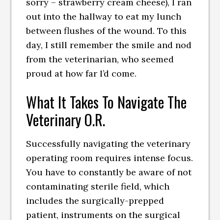
sorry – strawberry cream cheese), I ran
out into the hallway to eat my lunch
between flushes of the wound. To this
day, I still remember the smile and nod
from the veterinarian, who seemed
proud at how far I’d come.
What It Takes To Navigate The
Veterinary O.R.
Successfully navigating the veterinary
operating room requires intense focus.
You have to constantly be aware of not
contaminating sterile field, which
includes the surgically-prepped
patient, instruments on the surgical