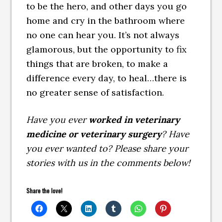
to be the hero, and other days you go
home and cry in the bathroom where
no one can hear you. It’s not always
glamorous, but the opportunity to fix
things that are broken, to make a
difference every day, to heal…there is
no greater sense of satisfaction.
Have you ever
worked in veterinary
medicine or veterinary surgery
? Have
you ever wanted to? Please share your
stories with us in the comments below!
Share the love!