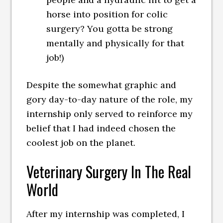
horse into position for colic
surgery? You gotta be strong
mentally and physically for that
job!)
Despite the somewhat graphic and
gory day-to-day nature of the role, my
internship only served to reinforce my
belief that I had indeed chosen the
coolest job on the planet.
Veterinary Surgery In The Real
World
After my internship was completed, I