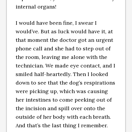
internal organs!
I would have been fine, I swear I
would’ve. But as luck would have it, at
that moment the doctor got an urgent
phone call and she had to step out of
the room, leaving me alone with the
technician. We made eye contact, and I
smiled half-heartedly. Then I looked
down to see that the dog’s respirations
were picking up, which was causing
her intestines to come peeking out of
the incision and spill over onto the
outside of her body with each breath.
And that’s the last thing I remember.