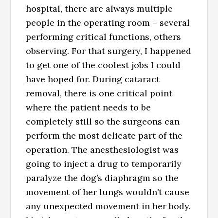
hospital, there are always multiple
people in the operating room – several
performing critical functions, others
observing. For that surgery, I happened
to get one of the coolest jobs I could
have hoped for. During cataract
removal, there is one critical point
where the patient needs to be
completely still so the surgeons can
perform the most delicate part of the
operation. The anesthesiologist was
going to inject a drug to temporarily
paralyze the dog’s diaphragm so the
movement of her lungs wouldn’t cause
any unexpected movement in her body.