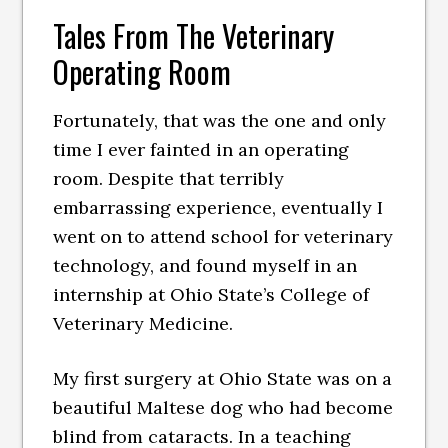
Tales From The Veterinary
Operating Room
Fortunately, that was the one and only
time I ever fainted in an operating
room. Despite that terribly
embarrassing experience, eventually I
went on to attend school for veterinary
technology, and found myself in an
internship at Ohio State’s College of
Veterinary Medicine.
My first surgery at Ohio State was on a
beautiful Maltese dog who had become
blind from cataracts. In a teaching