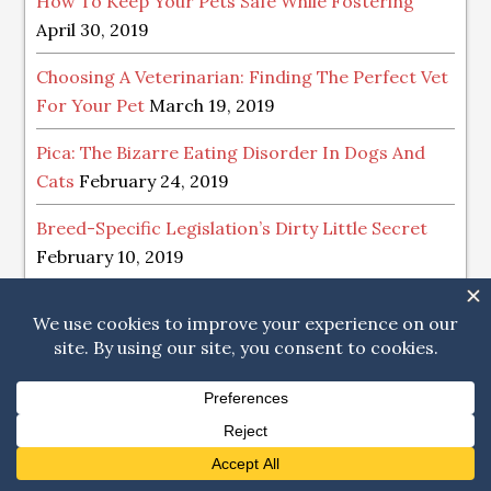
How To Keep Your Pets Safe While Fostering
April 30, 2019
Choosing A Veterinarian: Finding The Perfect Vet
For Your Pet
March 19, 2019
Pica: The Bizarre Eating Disorder In Dogs And
Cats
February 24, 2019
Breed-Specific Legislation’s Dirty Little Secret
February 10, 2019
Tips For The Happiest Of Holidays With Your
Pets
December 12, 2018
POST ARCHIVE
Post
Archive