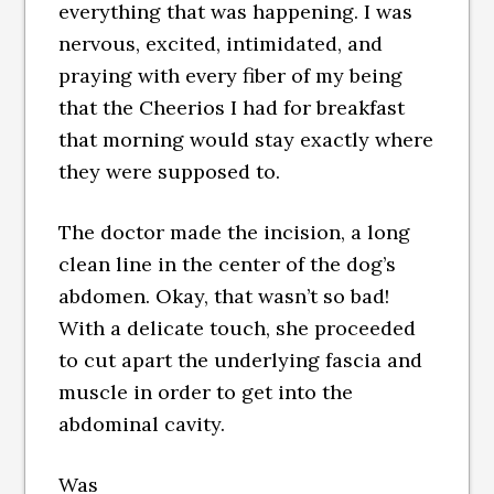
everything that was happening. I was
nervous, excited, intimidated, and
praying with every fiber of my being
that the Cheerios I had for breakfast
that morning would stay exactly where
they were supposed to.
The doctor made the incision, a long
clean line in the center of the dog’s
abdomen. Okay, that wasn’t so bad!
With a delicate touch, she proceeded
to cut apart the underlying fascia and
muscle in order to get into the
abdominal cavity.
Was