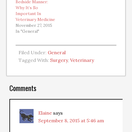
Bedside Manner:
Why It’s So
Important In
Veterinary Medicine
November 27, 2015
In "General"
Filed Under:
General
Tagged With:
Surgery
,
Veterinary
Comments
Elaine
says
September 8, 2015 at 5:46 am