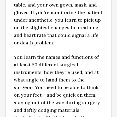
table, and your own gown, mask, and
gloves. If you’re monitoring the patient
under anesthetic, you learn to pick up
on the slightest changes in breathing
and heart rate that could signal a life
or death problem.
You learn the names and functions of
at least 50 different surgical
instruments, how they’re used, and at
what angle to hand them to the
surgeon. You need to be able to think
on your feet – and be quick on them,
staying out of the way during surgery
and deftly dodging materials