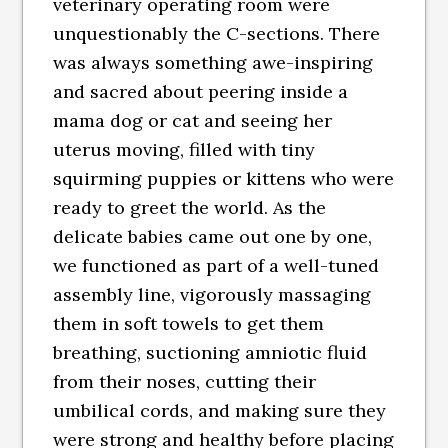
veterinary operating room were
unquestionably the C-sections. There
was always something awe-inspiring
and sacred about peering inside a
mama dog or cat and seeing her
uterus moving, filled with tiny
squirming puppies or kittens who were
ready to greet the world. As the
delicate babies came out one by one,
we functioned as part of a well-tuned
assembly line, vigorously massaging
them in soft towels to get them
breathing, suctioning amniotic fluid
from their noses, cutting their
umbilical cords, and making sure they
were strong and healthy before placing