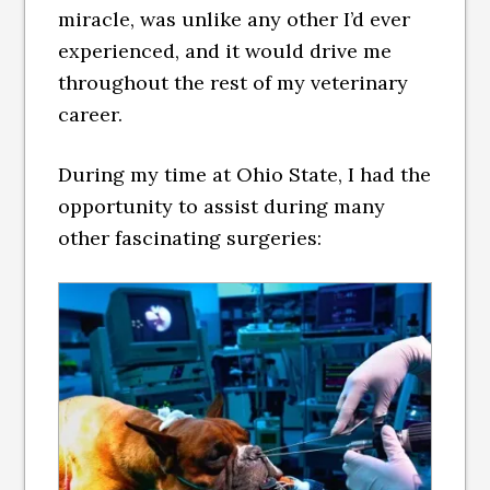
miracle, was unlike any other I’d ever
experienced, and it would drive me
throughout the rest of my veterinary
career.
During my time at Ohio State, I had the
opportunity to assist during many
other fascinating surgeries: