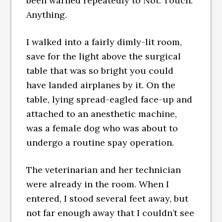
been warned repeatedly to Not. Touch.
Anything.
I walked into a fairly dimly-lit room,
save for the light above the surgical
table that was so bright you could
have landed airplanes by it. On the
table, lying spread-eagled face-up and
attached to an anesthetic machine,
was a female dog who was about to
undergo a routine spay operation.
The veterinarian and her technician
were already in the room. When I
entered, I stood several feet away, but
not far enough away that I couldn’t see