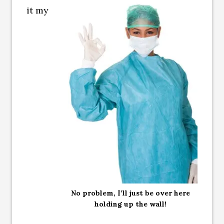
it my
No problem, I’ll just be over here
holding up the wall!