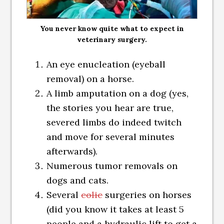
You never know quite what to expect in
veterinary surgery.
An eye enucleation (eyeball
removal) on a horse.
A limb amputation on a dog (yes,
the stories you hear are true,
severed limbs do indeed twitch
and move for several minutes
afterwards).
Numerous tumor removals on
dogs and cats.
Several
colic
surgeries on horses
(did you know it takes at least 5
people and a hydraulic lift to get a