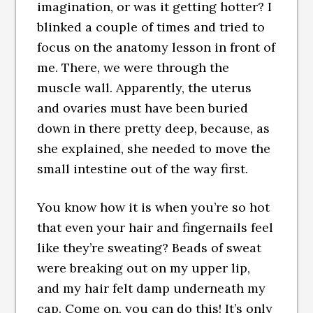
imagination, or was it getting hotter? I
blinked a couple of times and tried to
focus on the anatomy lesson in front of
me. There, we were through the
muscle wall. Apparently, the uterus
and ovaries must have been buried
down in there pretty deep, because, as
she explained, she needed to move the
small intestine out of the way first.
You know how it is when you’re so hot
that even your hair and fingernails feel
like they’re sweating? Beads of sweat
were breaking out on my upper lip,
and my hair felt damp underneath my
cap. Come on, you can do this! It’s only