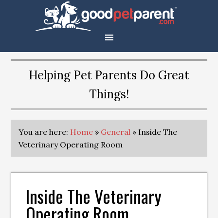
Helping Pet Parents Do Great
Things!
You are here:
Home
»
General
»
Inside The
Veterinary Operating Room
Inside The Veterinary
Operating Room