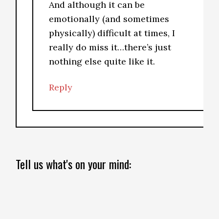
And although it can be
emotionally (and sometimes
physically) difficult at times, I
really do miss it…there’s just
nothing else quite like it.
Reply
Tell us what's on your mind: