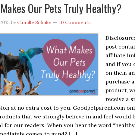
Makes Our Pets Truly Healthy?
 2015
by
Camille Schake
10 Comments
Disclosure:
post conta
affiliate lin
and if you 
on them a
purchase a
product, we
receive a s
on at no extra cost to you. Goodpetparent.com on
roducts that we strongly believe in and feel would 
al for our readers. When you hear the word “healthy”
mediately comes to mind? […]