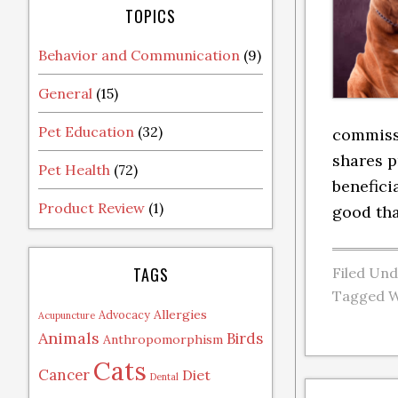
TOPICS
Behavior and Communication
(9)
General
(15)
Pet Education
(32)
commissi
shares p
Pet Health
(72)
benefici
Product Review
(1)
good tha
TAGS
Filed Un
Tagged W
Allergies
Advocacy
Acupuncture
Animals
Birds
Anthropomorphism
Cats
Cancer
Diet
Dental