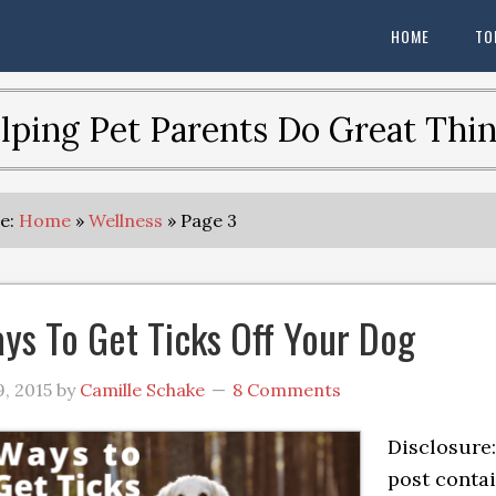
HOME
TO
lping Pet Parents Do Great Thin
re:
Home
»
Wellness
»
Page 3
ys To Get Ticks Off Your Dog
, 2015
by
Camille Schake
8 Comments
Disclosure:
post conta