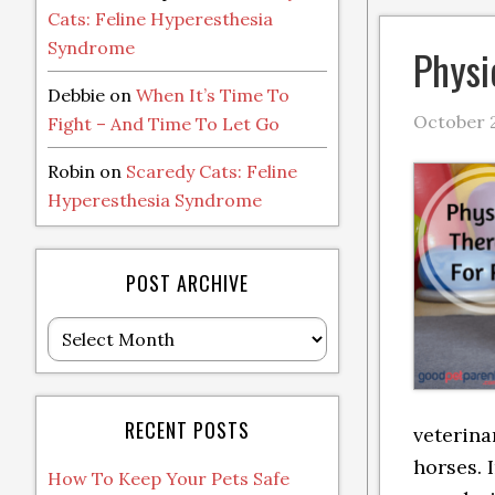
Cats: Feline Hyperesthesia
Syndrome
Physi
Debbie
on
When It’s Time To
October 2
Fight – And Time To Let Go
Robin
on
Scaredy Cats: Feline
Hyperesthesia Syndrome
POST ARCHIVE
Post
Archive
RECENT POSTS
veterina
horses. 
How To Keep Your Pets Safe