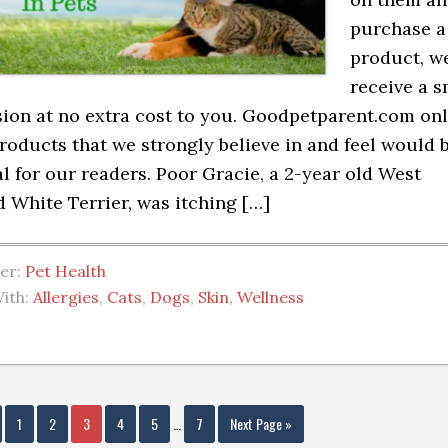
purchase a
product, we
receive a s
on at no extra cost to you. Goodpetparent.com on
roducts that we strongly believe in and feel would 
al for our readers. Poor Gracie, a 2-year old West
 White Terrier, was itching […]
der:
Pet Health
ith:
Allergies
,
Cats
,
Dogs
,
Skin
,
Wellness
1
2
3
4
5
…
7
Next Page »