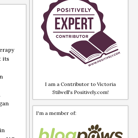
herapy
 its
en
I am a Contributor to Victoria
Stilwell's Positively.com!
d
egan
I'm a member of:
in