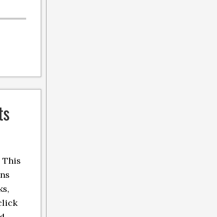
ts
 This
ins
ks,
click
nd