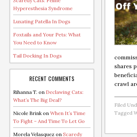
Scaredy Cats: Feline
Hyperesthesia Syndrome
Luxating Patella In Dogs
Foxtails and Your Pets: What
You Need to Know
Tail Docking In Dogs
commissi
shares p
benefici
RECENT COMMENTS
crawl ar
Rihanna T.
on
Declawing Cats:
What’s The Big Deal?
Filed Un
Tagged W
Nicole Brink
on
When It’s Time
To Fight – And Time To Let Go
Morela Velasquez
on
Scaredy