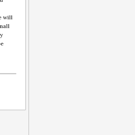
 will
mall
ly
be