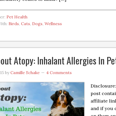
der:
Pet Health
ith:
Birds
,
Cats
,
Dogs
,
Wellness
bout Atopy: Inhalant Allergies In Pe
015
by
Camille Schake
4 Comments
Disclosure:
post conta
affiliate lin
and if you 
on them a