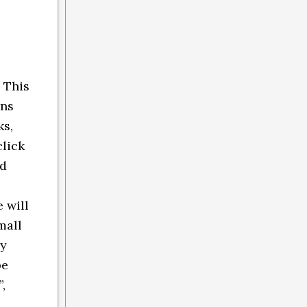
 This
ins
ks,
click
nd
 will
mall
ly
be
,