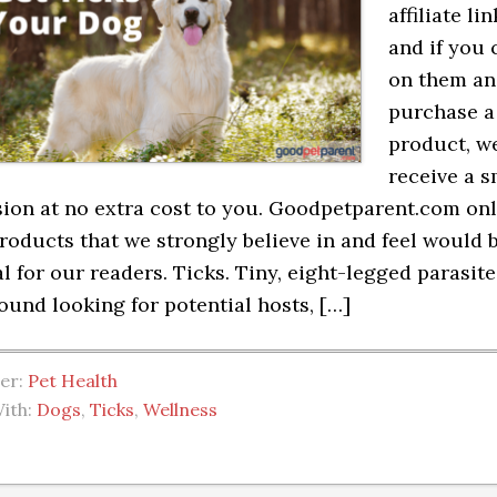
affiliate lin
and if you 
on them a
purchase a
product, we
receive a s
on at no extra cost to you. Goodpetparent.com on
roducts that we strongly believe in and feel would 
al for our readers. Ticks. Tiny, eight-legged parasite
ound looking for potential hosts, […]
der:
Pet Health
ith:
Dogs
,
Ticks
,
Wellness