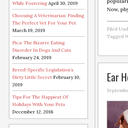
populari
While Fostering
April 30, 2019
Now, phy
Choosing A Veterinarian: Finding
The Perfect Vet For Your Pet
Filed Un
March 19, 2019
Tagged W
Pica: The Bizarre Eating
Disorder In Dogs And Cats
February 24, 2019
Breed-Specific Legislation’s
Ear H
Dirty Little Secret
February 10,
2019
September
Tips For The Happiest Of
Holidays With Your Pets
December 12, 2018