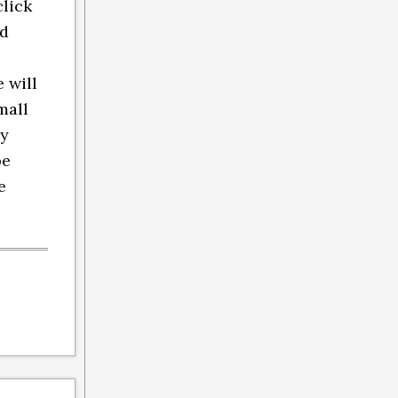
click
nd
 will
mall
ly
be
e