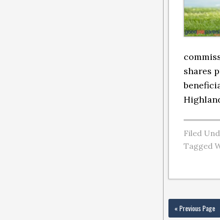
commissi
shares p
benefici
Highland
Filed Un
Tagged W
« Previous Page