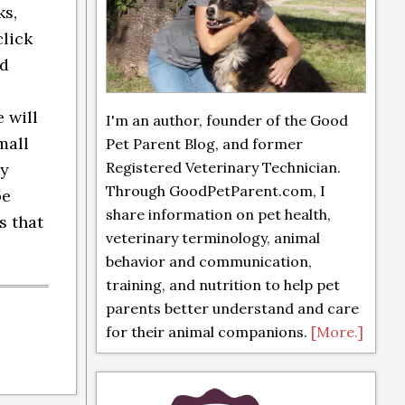
ks,
click
nd
 will
I'm an author, founder of the Good
mall
Pet Parent Blog, and former
Registered Veterinary Technician.
ly
Through GoodPetParent.com, I
be
share information on pet health,
s that
veterinary terminology, animal
behavior and communication,
training, and nutrition to help pet
parents better understand and care
for their animal companions.
[More.]