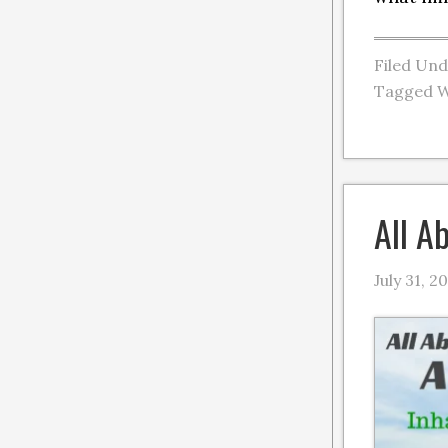
Filed Un
Tagged W
All A
July 31, 2