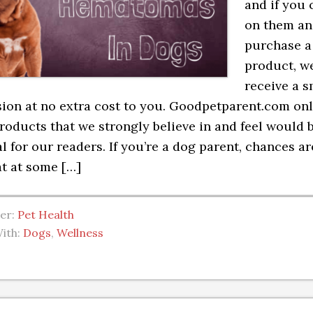
and if you 
on them a
purchase a
product, we
receive a s
on at no extra cost to you. Goodpetparent.com on
roducts that we strongly believe in and feel would 
al for our readers. If you’re a dog parent, chances ar
t at some […]
der:
Pet Health
ith:
Dogs
,
Wellness