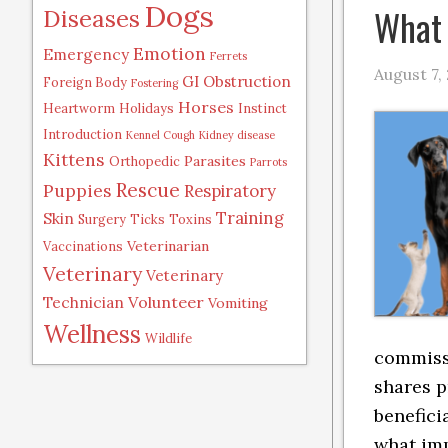
Dogs
What 
Diseases
Emotion
Emergency
Ferrets
August 7,
GI Obstruction
Foreign Body
Fostering
Horses
Heartworm
Holidays
Instinct
Introduction
Kennel Cough
Kidney disease
Kittens
Parasites
Orthopedic
Parrots
Rescue
Puppies
Respiratory
Training
Skin
Surgery
Ticks
Toxins
Veterinarian
Vaccinations
Veterinary
Veterinary
Volunteer
Technician
Vomiting
Wellness
Wildlife
commissi
shares p
benefici
what im