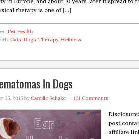
ty in Europe, and about 10 years later it spread to t
sical therapy is one of […]
der:
Pet Health
ith:
Cats
,
Dogs
,
Therapy
,
Wellness
ematomas In Dogs
 25, 2015
by
Camille Schake
121 Comments
Disclosure:
post conta
affiliate lin