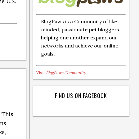
he U.S.
BlogPaws is a Community of like
minded, passionate pet bloggers,
helping one another expand our
networks and achieve our online
goals.
Visit
BlogPaws Community
FIND US ON FACEBOOK
 This
ins
ks,