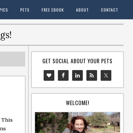
PICS
PETS
FREE EBOOK
ABOUT
CONTACT
gs!
GET SOCIAL ABOUT YOUR PETS
WELCOME!
 This
ins