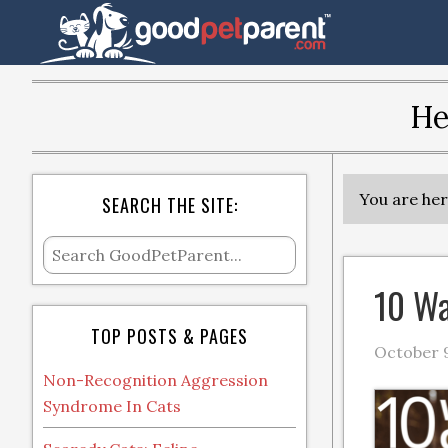
He
You are he
SEARCH THE SITE:
10 Wa
TOP POSTS & PAGES
October 9
Non-Recognition Aggression
Syndrome In Cats