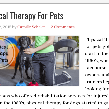
cal Therapy For Pets
, 2015
by
Camille Schake
2 Comments
Physical t
for pets got
start in the
1960’s, wh
racehorse
owners an
trainers b
looking for
rians who offered rehabilitation services for injured
In the 1980’s, physical therapy for dogs started to ga