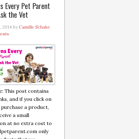
s Every Pet Parent
sk the Vet
, 2014
by
Camille Schake
ents
e: This post contains
inks, and if you click on
 purchase a product,
ceive a small
n at no extra cost to
dpetparent.com only