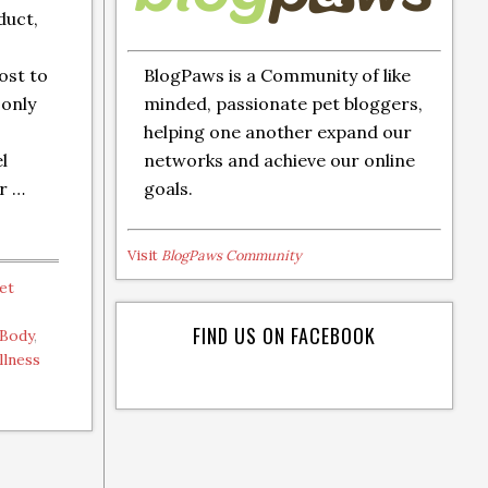
duct,
BlogPaws is a Community of like
ost to
minded, passionate pet bloggers,
only
helping one another expand our
networks and achieve our online
el
goals.
ur …
Visit
BlogPaws Community
et
FIND US ON FACEBOOK
 Body
,
llness