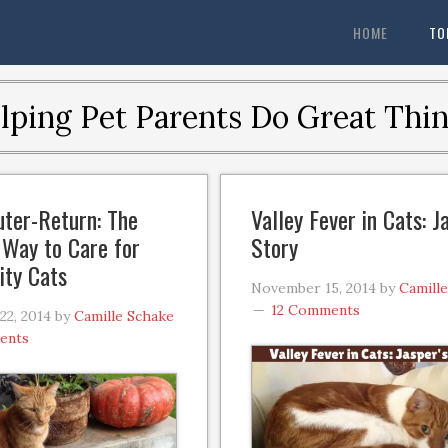
HOME
TO
lping Pet Parents Do Great Thin
ter-Return: The
Valley Fever in Cats: J
Way to Care for
Story
ty Cats
November 15, 2014
by
Camill
12 Comments
2, 2014
by
Camille Schake
ents