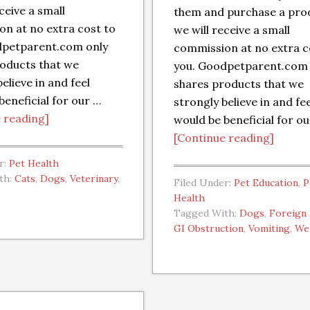
ceive a small
them and purchase a pro
n at no extra cost to
we will receive a small
dpetparent.com only
commission at no extra c
oducts that we
you. Goodpetparent.com 
elieve in and feel
shares products that we
beneficial for our …
strongly believe in and fe
 reading]
would be beneficial for o
[Continue reading]
r:
Pet Health
th:
Cats
,
Dogs
,
Veterinary
,
Filed Under:
Pet Education
,
P
Health
Tagged With:
Dogs
,
Foreign
GI Obstruction
,
Vomiting
,
We