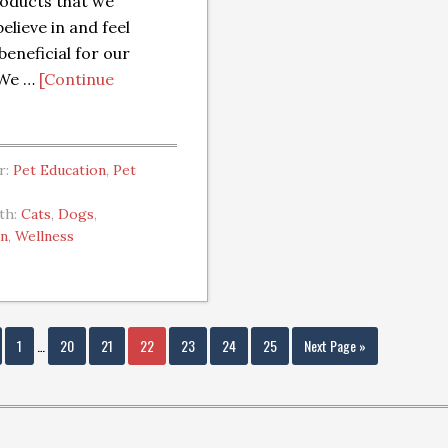
oducts that we
elieve in and feel
beneficial for our
 We …
[Continue
r:
Pet Education
,
Pet
th:
Cats
,
Dogs
,
an
,
Wellness
1
…
20
21
22
23
24
25
Next Page »