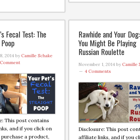
’s Fecal Test: The
Rawhide and Your Dog
t Poop
You Might Be Playing
Russian Roulette
8, 2014
by
Camille Schake
a Comment
November 1, 2014
by
Camille
4 Comments
e: This post contains
inks, and if you click on
Disclosure: This post con
 purchase a product,
affiliate links, and if you c