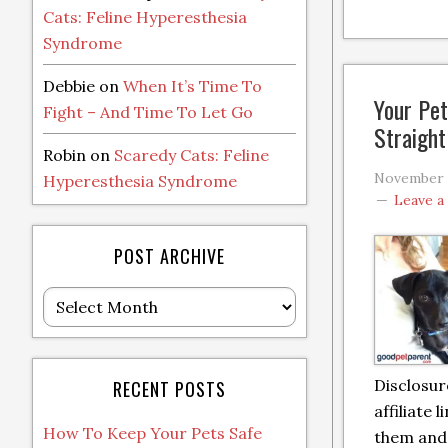
Cats: Feline Hyperesthesia
Syndrome
Debbie
on
When It’s Time To
Your Pet
Fight – And Time To Let Go
Straigh
Robin
on
Scaredy Cats: Feline
November 
Hyperesthesia Syndrome
Leave 
POST ARCHIVE
Post
Archive
Disclosur
RECENT POSTS
affiliate l
How To Keep Your Pets Safe
them and