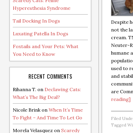
Scaredy Cats: Feline
Hyperesthesia Syndrome
Tail Docking In Dogs
Despite h
not the l
Luxating Patella In Dogs
cream. T
Neuter-Re
Foxtails and Your Pets: What
humane a
You Need to Know
populatio
used to 
RECENT COMMENTS
and stabi
communit
Rihanna T.
on
Declawing Cats:
are Com
What’s The Big Deal?
reading]
Nicole Brink
on
When It’s Time
To Fight – And Time To Let Go
Filed Unde
Tagged Wi
Morela Velasquez
on
Scaredy