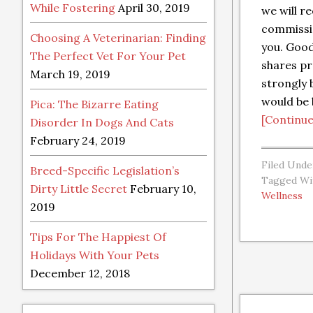
While Fostering
April 30, 2019
we will re
commissio
Choosing A Veterinarian: Finding
you. Goo
The Perfect Vet For Your Pet
shares pr
March 19, 2019
strongly b
would be 
Pica: The Bizarre Eating
[Continue
Disorder In Dogs And Cats
February 24, 2019
Filed Unde
Breed-Specific Legislation’s
Tagged Wi
Dirty Little Secret
February 10,
Wellness
2019
Tips For The Happiest Of
Holidays With Your Pets
December 12, 2018