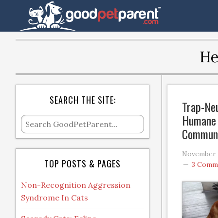
He
SEARCH THE SITE:
Trap-Neu
Humane 
Communi
November 2
TOP POSTS & PAGES
3 Comm
Non-Recognition Aggression
Syndrome In Cats