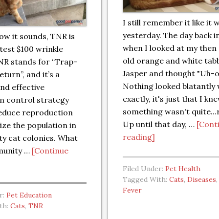
I still remember it like it 
yesterday. The day back i
ow it sounds, TNR is
when I looked at my then
atest $100 wrinkle
old orange and white tab
NR stands for “Trap-
Jasper and thought "Uh-o
turn”, and it’s a
Nothing looked blatantly
nd effective
exactly, it's just that I kn
n control strategy
something wasn't quite...r
reduce reproduction
Up until that day, …
[Cont
lize the population in
reading]
y cat colonies. What
munity …
[Continue
Filed Under:
Pet Health
Tagged With:
Cats
,
Diseases
Fever
r:
Pet Education
th:
Cats
,
TNR