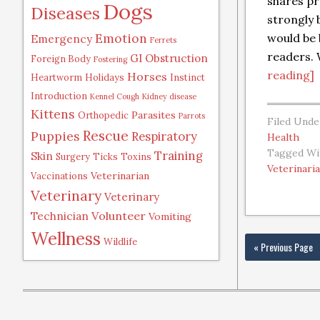
shares pr
Dogs
Diseases
strongly b
Emotion
would be 
Emergency
Ferrets
readers.
GI Obstruction
Foreign Body
Fostering
reading]
Horses
Heartworm
Holidays
Instinct
Introduction
Kennel Cough
Kidney disease
Kittens
Parasites
Orthopedic
Parrots
Filed Unde
Rescue
Puppies
Respiratory
Health
Tagged Wi
Training
Skin
Surgery
Ticks
Toxins
Veterinari
Veterinarian
Vaccinations
Veterinary
Veterinary
Volunteer
Technician
Vomiting
Wellness
Wildlife
« Previous Page