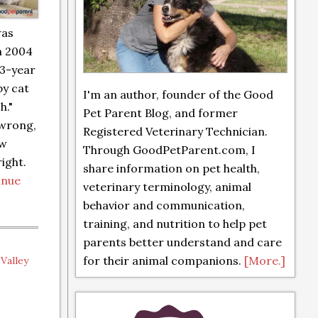
was
n 2004
 3-year
by cat
I'm an author, founder of the Good
h."
Pet Parent Blog, and former
 wrong,
Registered Veterinary Technician.
ew
Through GoodPetParent.com, I
ight.
share information on pet health,
inue
veterinary terminology, animal
behavior and communication,
training, and nutrition to help pet
parents better understand and care
for their animal companions.
[More.]
,
Valley