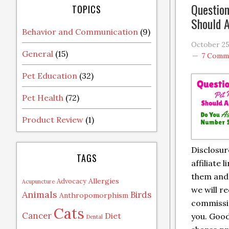
Question
TOPICS
Should A
Behavior and Communication
(9)
October 25
General
(15)
7 Comm
Pet Education
(32)
Pet Health
(72)
Product Review
(1)
Disclosur
TAGS
affiliate l
them and
Allergies
Advocacy
Acupuncture
we will re
Animals
Birds
Anthropomorphism
commissio
Cats
Cancer
Diet
you. Goo
Dental