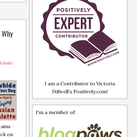
: Why
 Schake
I am a Contributor to Victoria
Stilwell's Positively.com!
I'm a member of:
tains
lick on