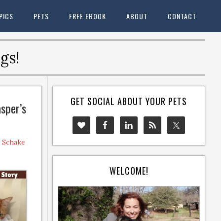
PICS
PETS
FREE EBOOK
ABOUT
CONTACT
gs!
GET SOCIAL ABOUT YOUR PETS
asper’s
e Schake
WELCOME!