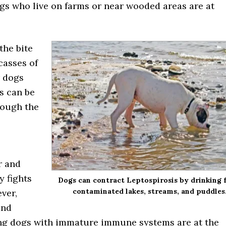
gs who live on farms or near wooded areas are at
the bite
casses of
r dogs
is can be
rough the
r and
y fights
Dogs can contract Leptospirosis by drinking
contaminated lakes, streams, and puddles
ver,
and
ng dogs with immature immune systems are at the