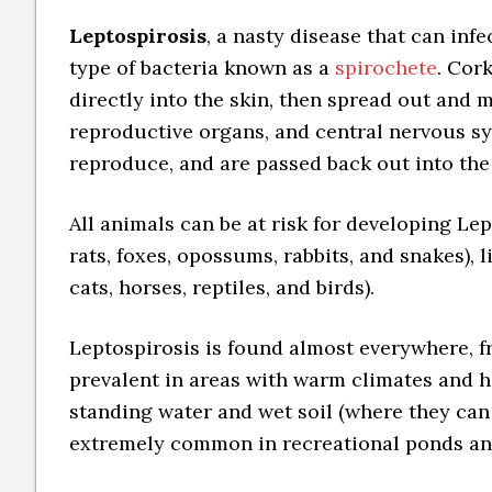
Leptospirosis
, a nasty disease that can inf
type of bacteria known as a
spirochete
. Cor
directly into the skin, then spread out and m
reproductive organs, and central nervous sy
reproduce, and are passed back out into the
All animals can be at risk for developing Lep
rats, foxes, opossums, rabbits, and snakes), 
cats, horses, reptiles, and birds).
Leptospirosis is found almost everywhere, fro
prevalent in areas with warm climates and hi
standing water and wet soil (where they can 
extremely common in recreational ponds an