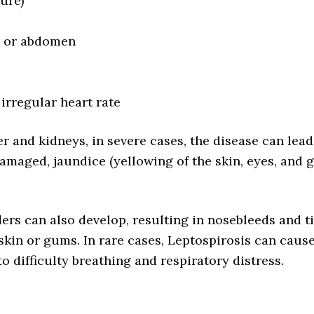
lure)
t, or abdomen
 irregular heart rate
er and kidneys, in severe cases, the disease can lead
 damaged, jaundice (yellowing of the skin, eyes, and 
ers can also develop, resulting in nosebleeds and t
 skin or gums. In rare cases, Leptospirosis can caus
 difficulty breathing and respiratory distress.