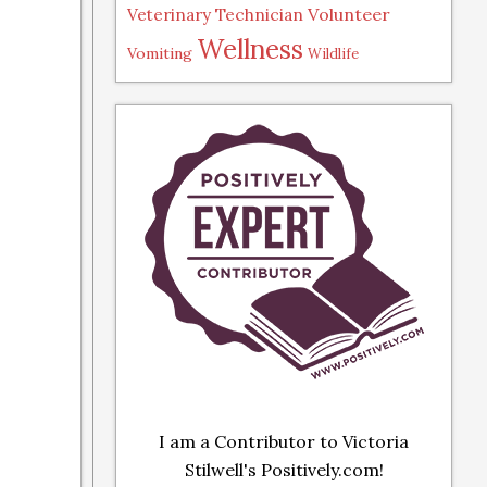
Volunteer
Veterinary Technician
Wellness
Vomiting
Wildlife
I am a Contributor to Victoria
Stilwell's Positively.com!