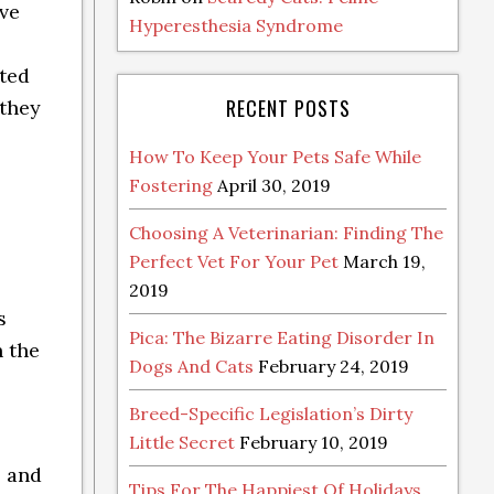
ave
Hyperesthesia Syndrome
cted
RECENT POSTS
 they
How To Keep Your Pets Safe While
Fostering
April 30, 2019
Choosing A Veterinarian: Finding The
Perfect Vet For Your Pet
March 19,
2019
s
Pica: The Bizarre Eating Disorder In
 the
Dogs And Cats
February 24, 2019
Breed-Specific Legislation’s Dirty
Little Secret
February 10, 2019
l and
Tips For The Happiest Of Holidays