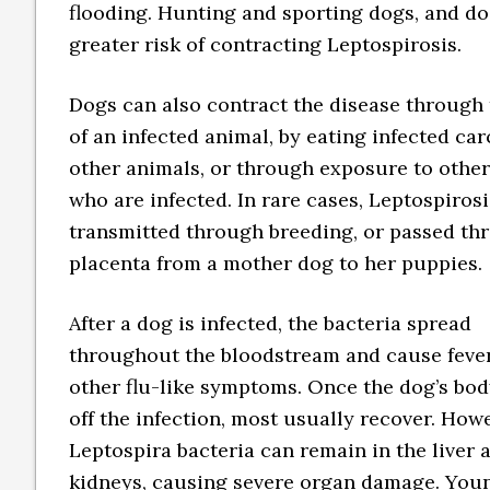
flooding. Hunting and sporting dogs, and do
greater risk of contracting Leptospirosis.
Dogs can also contract the disease through 
of an infected animal, by eating infected car
other animals, or through exposure to othe
who are infected. In rare cases, Leptospiros
transmitted through breeding, or passed th
placenta from a mother dog to her puppies.
After a dog is infected, the bacteria spread
throughout the bloodstream and cause feve
other flu-like symptoms. Once the dog’s bod
off the infection, most usually recover. Howe
Leptospira bacteria can remain in the liver 
kidneys, causing severe organ damage. You