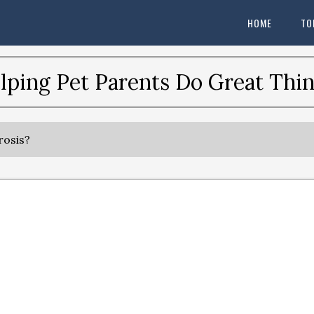
HOME
TO
lping Pet Parents Do Great Thin
rosis?