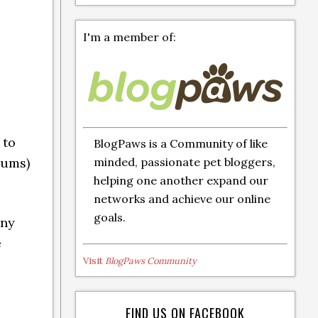
I'm a member of:
 to
BlogPaws is a Community of like
minded, passionate pet bloggers,
gums)
helping one another expand our
networks and achieve our online
goals.
iny
e
Visit
BlogPaws Community
FIND US ON FACEBOOK