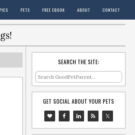
PICS
PETS
FREE EBOOK
ABOUT
CONTACT
gs!
SEARCH THE SITE:
GET SOCIAL ABOUT YOUR PETS