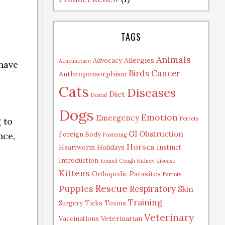
TAGS
Animals
Allergies
Advocacy
Acupuncture
 have
Birds
Cancer
Anthropomorphism
Cats
Diseases
Diet
Dental
Dogs
Emotion
Emergency
Ferrets
 to
GI Obstruction
Foreign Body
nce,
Fostering
Horses
Heartworm
Holidays
Instinct
Introduction
Kennel Cough
Kidney disease
Kittens
Parasites
Orthopedic
Parrots
Rescue
Puppies
Respiratory
Skin
Training
Surgery
Ticks
Toxins
Veterinary
Veterinarian
Vaccinations