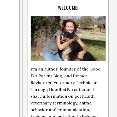
WELCOME!
I'm an author, founder of the Good
Pet Parent Blog, and former
Registered Veterinary Technician.
Through GoodPetParent.com, I
share information on pet health,
veterinary terminology, animal
behavior and communication,
training, and nutrition to help pet