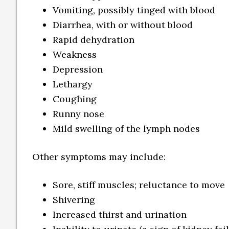
Vomiting, possibly tinged with blood
Diarrhea, with or without blood
Rapid dehydration
Weakness
Depression
Lethargy
Coughing
Runny nose
Mild swelling of the lymph nodes
Other symptoms may include:
Sore, stiff muscles; reluctance to move
Shivering
Increased thirst and urination