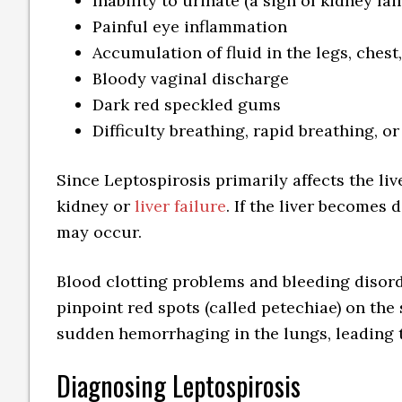
Inability to urinate (a sign of kidney fai
Painful eye inflammation
Accumulation of fluid in the legs, ches
Bloody vaginal discharge
Dark red speckled gums
Difficulty breathing, rapid breathing, or
Since Leptospirosis primarily affects the liv
kidney or
liver failure
. If the liver becomes
may occur.
Blood clotting problems and bleeding disord
pinpoint red spots (called petechiae) on the
sudden hemorrhaging in the lungs, leading to
Diagnosing Leptospirosis