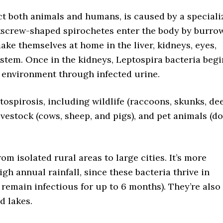
ect both animals and humans, is caused by a special
kscrew-shaped spirochetes enter the body by burro
ake themselves at home in the liver, kidneys, eyes,
stem. Once in the kidneys, Leptospira bacteria begi
 environment through infected urine.
tospirosis, including wildlife (raccoons, skunks, dee
livestock (cows, sheep, and pigs), and pet animals (do
m isolated rural areas to large cities. It’s more
gh annual rainfall, since these bacteria thrive in
remain infectious for up to 6 months). They’re also
d lakes.