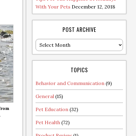
With Your Pets
December 12, 2018
POST ARCHIVE
Post
Archive
TOPICS
Behavior and Communication
(9)
General
(15)
 from
Pet Education
(32)
.
Pet Health
(72)
Product Review
(1)