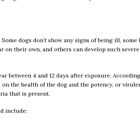
. Some dogs don’t show any signs of being ill, some
 on their own, and others can develop such severe
r between 4 and 12 days after exposure. According
 on the health of the dog and the potency, or virule
ria that is present.
d include: