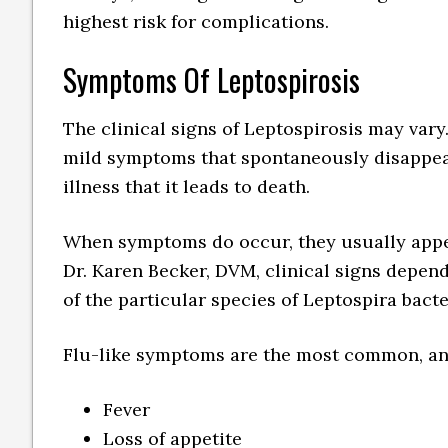
highest risk for complications.
Symptoms Of Leptospirosis
The clinical signs of Leptospirosis may vary
mild symptoms that spontaneously disappear
illness that it leads to death.
When symptoms do occur, they usually appea
Dr. Karen Becker, DVM, clinical signs depend
of the particular species of Leptospira bacte
Flu-like symptoms are the most common, an
Fever
Loss of appetite