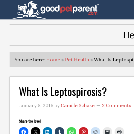
He
You are here:
Home
»
Pet Health
»
What Is Leptospi
What Is Leptospirosis?
January 8, 2016
by
Camille Schake
2 Comments
Share the love!