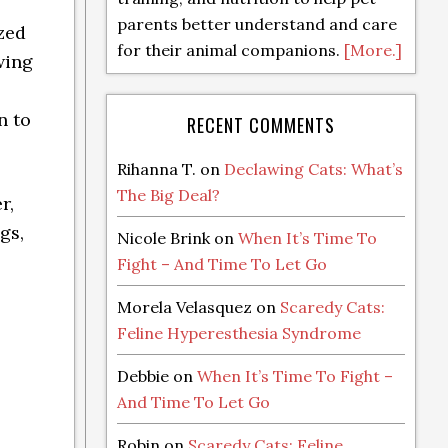
parents better understand and care
ized
for their animal companions.
[More.]
wing
n to
RECENT COMMENTS
Rihanna T.
on
Declawing Cats: What’s
The Big Deal?
r,
gs,
Nicole Brink
on
When It’s Time To
Fight – And Time To Let Go
Morela Velasquez
on
Scaredy Cats:
Feline Hyperesthesia Syndrome
Debbie
on
When It’s Time To Fight –
And Time To Let Go
Robin
on
Scaredy Cats: Feline