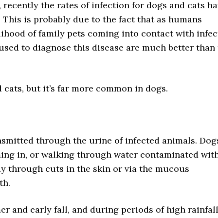
 recently the rates of infection for dogs and cats h
 This is probably due to the fact that as humans
elihood of family pets coming into contact with infe
g used to diagnose this disease are much better than
 cats, but it’s far more common in dogs.
smitted through the urine of infected animals. Dog
ing in, or walking through water contaminated with
ody through cuts in the skin or via the mucous
th.
 and early fall, and during periods of high rainfal