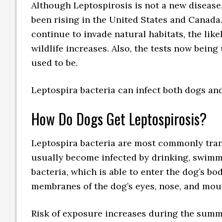
Although Leptospirosis is not a new disease,
been rising in the United States and Canada.
continue to invade natural habitats, the lik
wildlife increases. Also, the tests now bein
used to be.
Leptospira bacteria can infect both dogs and
How Do Dogs Get Leptospirosis?
Leptospira bacteria are most commonly tran
usually become infected by drinking, swimm
bacteria, which is able to enter the dog’s b
membranes of the dog’s eyes, nose, and mou
Risk of exposure increases during the summer