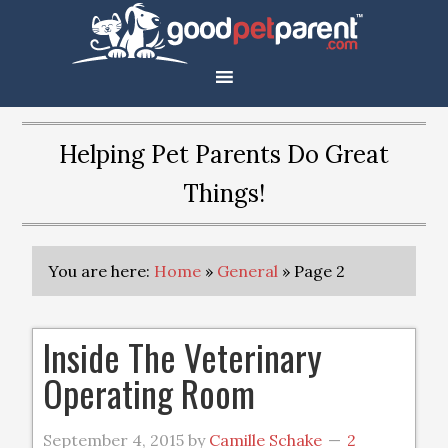
Helping Pet Parents Do Great
Things!
You are here:
Home
»
General
»
Page 2
Inside The Veterinary
Operating Room
September 4, 2015
by
Camille Schake
2