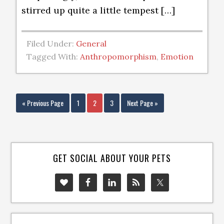
stirred up quite a little tempest […]
Filed Under:
General
Tagged With:
Anthropomorphism
,
Emotion
« Previous Page
1
2
3
Next Page »
GET SOCIAL ABOUT YOUR PETS