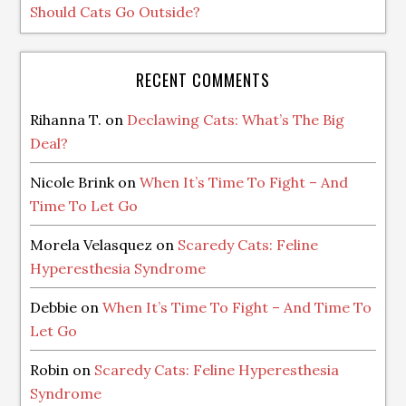
Should Cats Go Outside?
RECENT COMMENTS
Rihanna T.
on
Declawing Cats: What’s The Big
Deal?
Nicole Brink
on
When It’s Time To Fight – And
Time To Let Go
Morela Velasquez
on
Scaredy Cats: Feline
Hyperesthesia Syndrome
Debbie
on
When It’s Time To Fight – And Time To
Let Go
Robin
on
Scaredy Cats: Feline Hyperesthesia
Syndrome