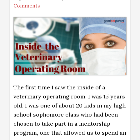
Comments
The first time I saw the inside of a
veterinary operating room, I was 15 years
old. I was one of about 20 kids in my high
school sophomore class who had been
chosen to take part in a mentorship
program, one that allowed us to spend an