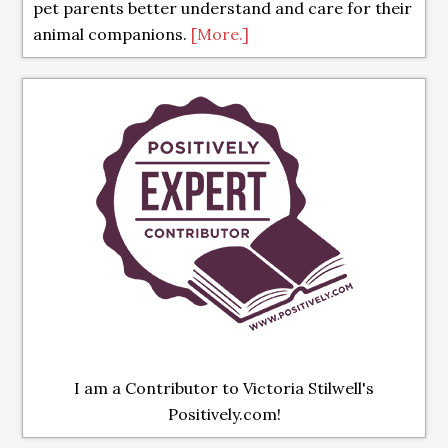
pet parents better understand and care for their
animal companions.
[More.]
I am a Contributor to Victoria Stilwell's
Positively.com!