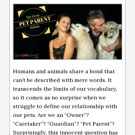
Humans and animals share a bond that
can’t be described with mere words. It
transcends the limits of our vocabulary,
so it comes as no surprise when we
struggle to define our relationship with
our pets. Are we an “Owner”?
“Caretaker”? “Guardian”? “Pet Parent”?
Surprisingly, this innocent question has