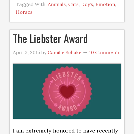
Tagged With:
Animals
,
Cats
,
Dogs
,
Emotion
,
Horses
The Liebster Award
April 3, 2015
by
Camille Schake
10 Comments
I am extremely honored to have recently