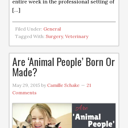
entire week in the professional setting of
[…]
Filed Under:
General
Tagged With:
Surgery
,
Veterinary
Are ‘Animal People’ Born Or
Made?
May 29, 2015
by
Camille Schake
21
Comments