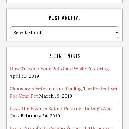
POST ARCHIVE
Post
Archive
RECENT POSTS
How To Keep Your Pets Safe While Fostering
April 30, 2019
Choosing A Veterinarian: Finding The Perfect Vet
For Your Pet
March 19, 2019
Pica: The Bizarre Eating Disorder In Dogs And
Cats
February 24, 2019
Breed-Specific Legislation’s Dirty Little Secret