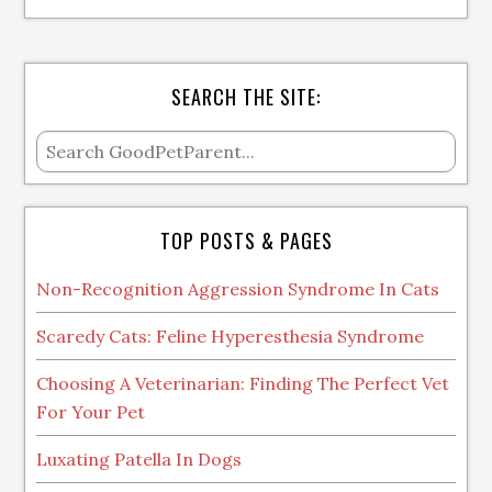
SEARCH THE SITE:
TOP POSTS & PAGES
Non-Recognition Aggression Syndrome In Cats
Scaredy Cats: Feline Hyperesthesia Syndrome
Choosing A Veterinarian: Finding The Perfect Vet
For Your Pet
Luxating Patella In Dogs