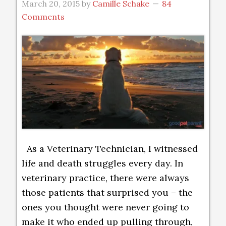
March 20, 2015
by
Camille Schake
84
Comments
As a Veterinary Technician, I witnessed
life and death struggles every day. In
veterinary practice, there were always
those patients that surprised you – the
ones you thought were never going to
make it who ended up pulling through,