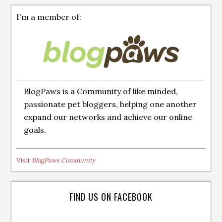
I'm a member of:
BlogPaws is a Community of like minded,
passionate pet bloggers, helping one another
expand our networks and achieve our online
goals.
Visit
BlogPaws Community
FIND US ON FACEBOOK