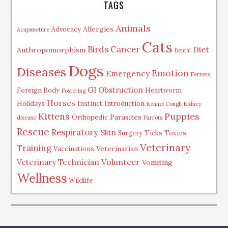
TAGS
Animals
Allergies
Advocacy
Acupuncture
Cats
Birds
Cancer
Diet
Anthropomorphism
Dental
Dogs
Diseases
Emotion
Emergency
Ferrets
GI Obstruction
Foreign Body
Heartworm
Fostering
Horses
Holidays
Instinct
Introduction
Kennel Cough
Kidney
Kittens
Puppies
Parasites
Orthopedic
disease
Parrots
Rescue
Respiratory
Skin
Surgery
Ticks
Toxins
Veterinary
Training
Veterinarian
Vaccinations
Volunteer
Veterinary Technician
Vomiting
Wellness
Wildlife