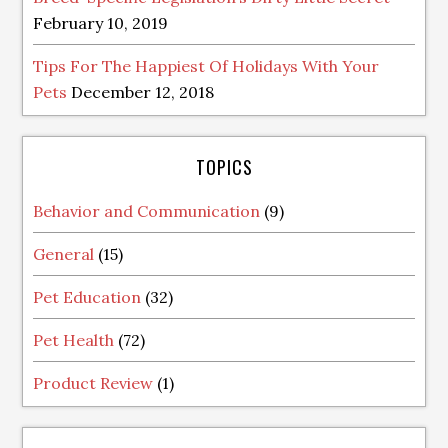
February 10, 2019
Tips For The Happiest Of Holidays With Your
Pets
December 12, 2018
TOPICS
Behavior and Communication
(9)
General
(15)
Pet Education
(32)
Pet Health
(72)
Product Review
(1)