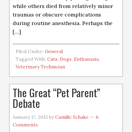
while others died from relatively minor
traumas or obscure complications
during routine anesthesia. Perhaps the
[…]
Filed Under:
General
Tagged With:
Cats
,
Dogs
,
Euthanasia
,
Veterinary Technician
The Great “Pet Parent”
Debate
January 17, 2015
by
Camille Schake
6
Comments