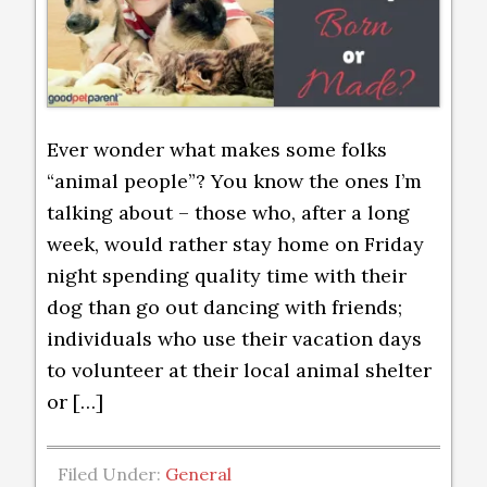
Ever wonder what makes some folks
“animal people”? You know the ones I’m
talking about – those who, after a long
week, would rather stay home on Friday
night spending quality time with their
dog than go out dancing with friends;
individuals who use their vacation days
to volunteer at their local animal shelter
or […]
Filed Under:
General