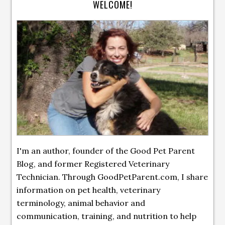
WELCOME!
I'm an author, founder of the Good Pet Parent
Blog, and former Registered Veterinary
Technician. Through GoodPetParent.com, I share
information on pet health, veterinary
terminology, animal behavior and
communication, training, and nutrition to help