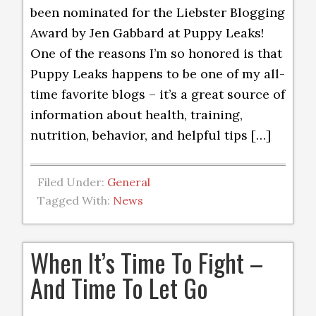
been nominated for the Liebster Blogging
Award by Jen Gabbard at Puppy Leaks!
One of the reasons I’m so honored is that
Puppy Leaks happens to be one of my all-
time favorite blogs – it’s a great source of
information about health, training,
nutrition, behavior, and helpful tips […]
Filed Under:
General
Tagged With:
News
When It’s Time To Fight –
And Time To Let Go