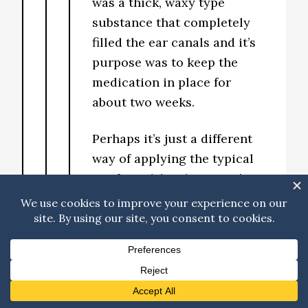
was a thick, waxy type
substance that completely
filled the ear canals and it’s
purpose was to keep the
medication in place for
about two weeks.
Perhaps it’s just a different
way of applying the typical
antifungal/antibiotics? I’m
curious now too. It worked
really well for Haley though.
Reply