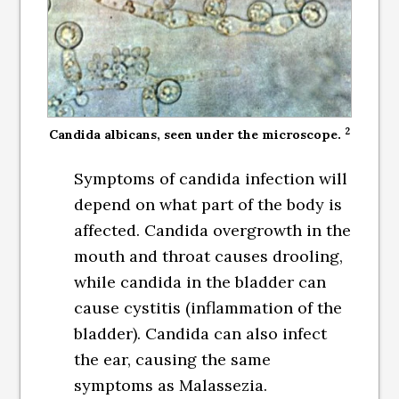
2
Candida albicans, seen under the microscope.
Symptoms of candida infection will
depend on what part of the body is
affected. Candida overgrowth in the
mouth and throat causes drooling,
while candida in the bladder can
cause cystitis (inflammation of the
bladder). Candida can also infect
the ear, causing the same
symptoms as Malassezia.