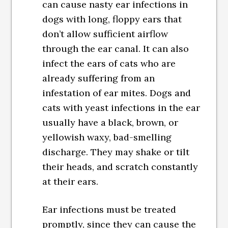
can cause nasty ear infections in
dogs with long, floppy ears that
don’t allow sufficient airflow
through the ear canal. It can also
infect the ears of cats who are
already suffering from an
infestation of ear mites. Dogs and
cats with yeast infections in the ear
usually have a black, brown, or
yellowish waxy, bad-smelling
discharge. They may shake or tilt
their heads, and scratch constantly
at their ears.
Ear infections must be treated
promptly, since they can cause the