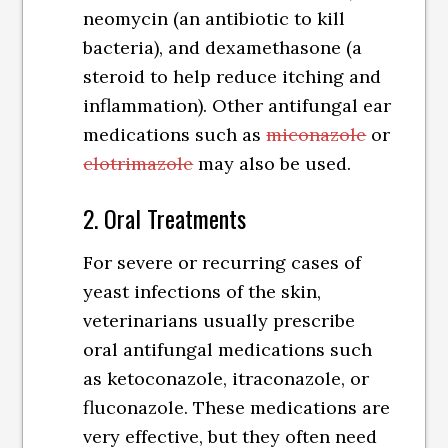
neomycin (an antibiotic to kill
bacteria), and dexamethasone (a
steroid to help reduce itching and
inflammation). Other antifungal ear
medications such as
miconazole
or
clotrimazole
may also be used.
2. Oral Treatments
For severe or recurring cases of
yeast infections of the skin,
veterinarians usually prescribe
oral antifungal medications such
as ketoconazole, itraconazole, or
fluconazole. These medications are
very effective, but they often need