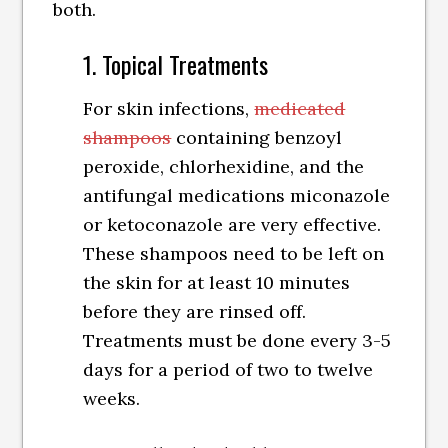
both.
1. Topical Treatments
For skin infections,
medicated
shampoos
containing benzoyl
peroxide, chlorhexidine, and the
antifungal medications miconazole
or ketoconazole are very effective.
These shampoos need to be left on
the skin for at least 10 minutes
before they are rinsed off.
Treatments must be done every 3-5
days for a period of two to twelve
weeks.